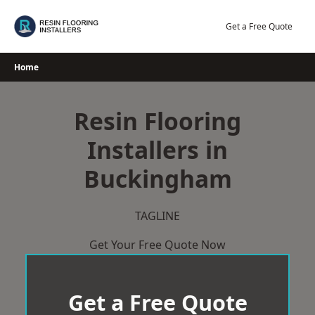
Skip
to
Get a Free Quote
content
Home
Resin Flooring
Installers in
Buckingham
TAGLINE
Get Your Free Quote Now
Get a Free Quote