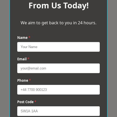
From Us Today!
We aim to get back to you in 24 hours.
Name
*
Email
*
Phone
*
Post Code
*