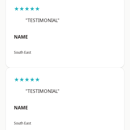
★★★★★
"TESTIMONIAL"
NAME
South East
★★★★★
"TESTIMONIAL"
NAME
South East