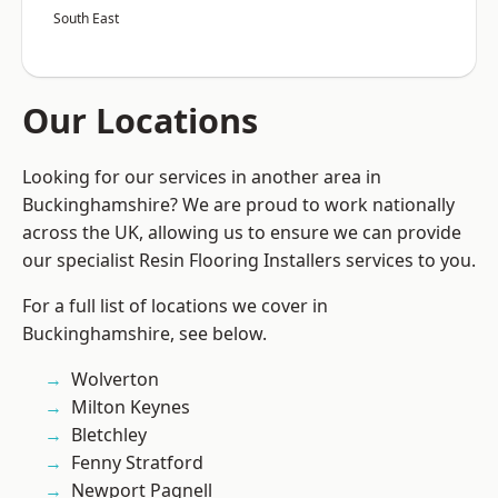
South East
Our Locations
Looking for our services in another area in
Buckinghamshire? We are proud to work nationally
across the UK, allowing us to ensure we can provide
our specialist Resin Flooring Installers services to you.
For a full list of locations we cover in
Buckinghamshire, see below.
Wolverton
Milton Keynes
Bletchley
Fenny Stratford
Newport Pagnell