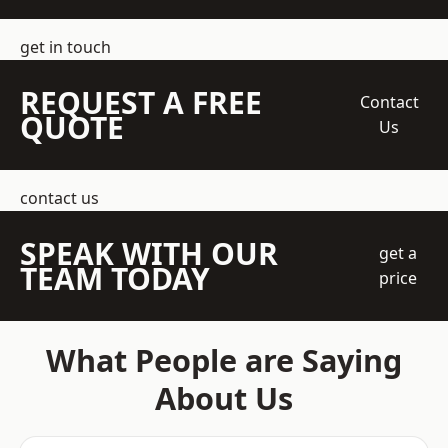
get in touch
REQUEST A FREE
Contact
QUOTE
Us
contact us
SPEAK WITH OUR
get a
TEAM TODAY
price
What People are Saying
About Us