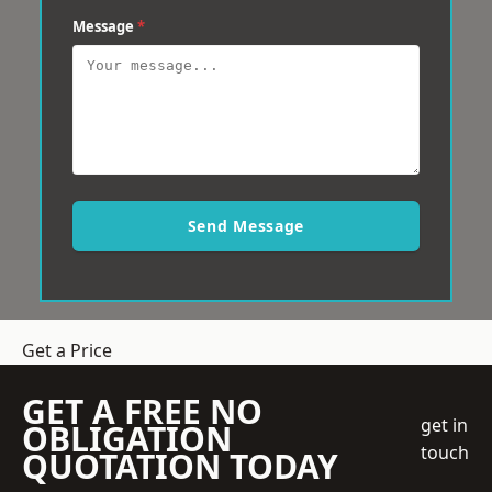
Message
*
Send Message
Get a Price
GET A FREE NO
get in
OBLIGATION
touch
QUOTATION TODAY