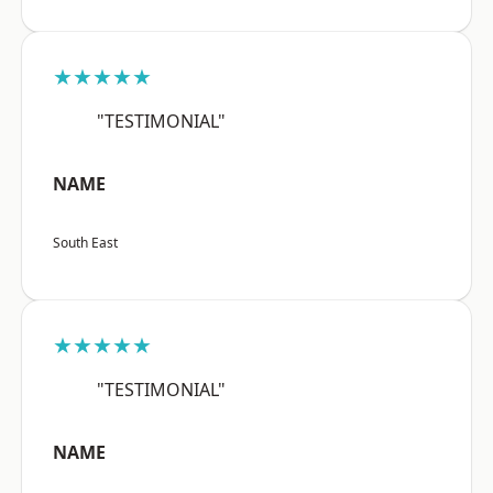
★★★★★
"TESTIMONIAL"
NAME
South East
★★★★★
"TESTIMONIAL"
NAME