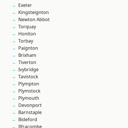
Exeter
Kingsteignton
Newton Abbot
Torquay
Honiton
Torbay
Paignton
Brixham
Tiverton
Ivybridge
Tavistock
Plympton
Plymstock
Plymouth
Devonport
Barnstaple
Bideford
Ilfracombe