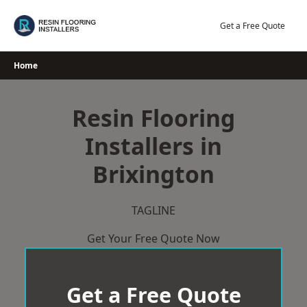
Skip
to
Get a Free Quote
content
Home
Resin Flooring
Installers in
Brixington
TAGLINE
Get Your Free Quote Now
Get a Free Quote