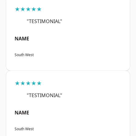
★★★★★
"TESTIMONIAL"
NAME
South West
★★★★★
"TESTIMONIAL"
NAME
South West