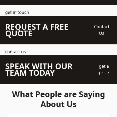
get in touch
REQUEST A FREE
Contact
QUOTE
Us
contact us
SPEAK WITH OUR
get a
TEAM TODAY
price
What People are Saying
About Us