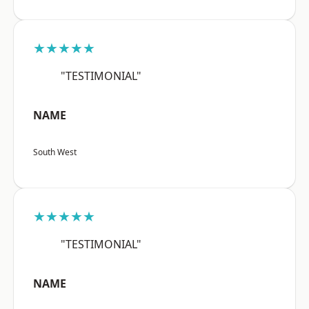
★★★★★
"TESTIMONIAL"
NAME
South West
★★★★★
"TESTIMONIAL"
NAME