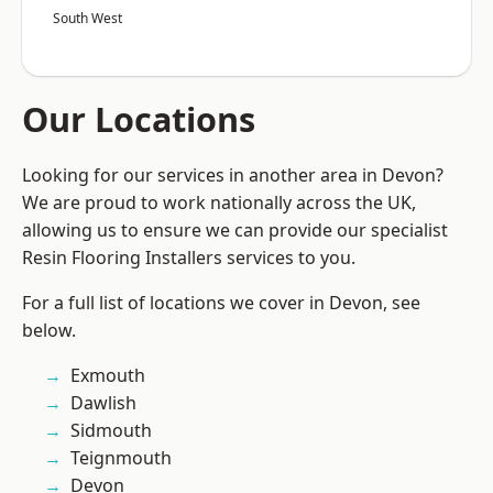
South West
Our Locations
Looking for our services in another area in Devon?
We are proud to work nationally across the UK,
allowing us to ensure we can provide our specialist
Resin Flooring Installers services to you.
For a full list of locations we cover in Devon, see
below.
Exmouth
Dawlish
Sidmouth
Teignmouth
Devon