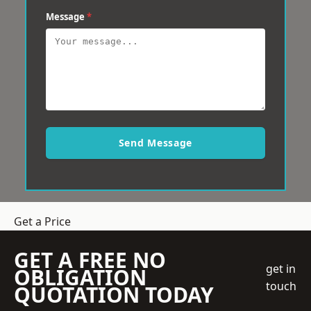
Message
*
Send Message
Get a Price
GET A FREE NO
get in
OBLIGATION
touch
QUOTATION TODAY