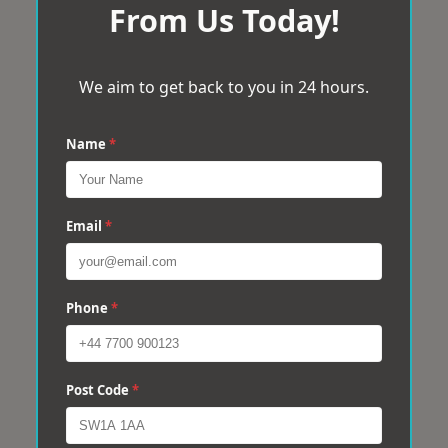
From Us Today!
We aim to get back to you in 24 hours.
Name
*
Email
*
Phone
*
Post Code
*