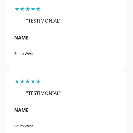
★★★★★
"TESTIMONIAL"
NAME
South West
★★★★★
"TESTIMONIAL"
NAME
South West