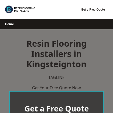
Skip
to
Get a Free Quote
content
Home
Resin Flooring
Installers in
Kingsteignton
TAGLINE
Get Your Free Quote Now
Get a Free Quote