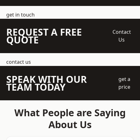
get in touch
REQUEST A FREE
Contact
QUOTE
Us
contact us
SPEAK WITH OUR
get a
TEAM TODAY
price
What People are Saying
About Us