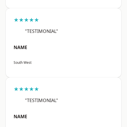
★★★★★
"TESTIMONIAL"
NAME
South West
★★★★★
"TESTIMONIAL"
NAME