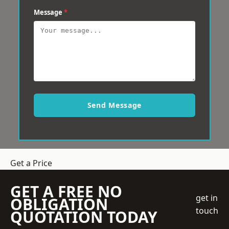
Message
*
Send Message
Get a Price
GET A FREE NO
get in
OBLIGATION
touch
QUOTATION TODAY