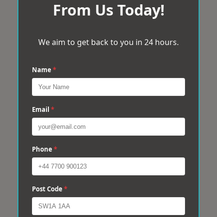
From Us Today!
We aim to get back to you in 24 hours.
Name
*
Email
*
Phone
*
Post Code
*