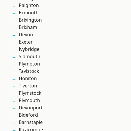
Paignton
Exmouth
Brixington
Brixham
Devon
Exeter
Ivybridge
Sidmouth
Plympton
Tavistock
Honiton
Tiverton
Plymstock
Plymouth
Devonport
Bideford
Barnstaple
Ilfracombe