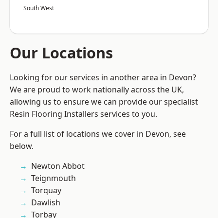
South West
Our Locations
Looking for our services in another area in Devon?
We are proud to work nationally across the UK,
allowing us to ensure we can provide our specialist
Resin Flooring Installers services to you.
For a full list of locations we cover in Devon, see
below.
Newton Abbot
Teignmouth
Torquay
Dawlish
Torbay