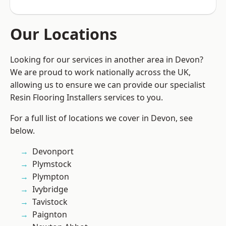
Our Locations
Looking for our services in another area in Devon?
We are proud to work nationally across the UK,
allowing us to ensure we can provide our specialist
Resin Flooring Installers services to you.
For a full list of locations we cover in Devon, see
below.
Devonport
Plymstock
Plympton
Ivybridge
Tavistock
Paignton