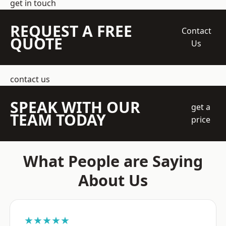
get in touch
REQUEST A FREE
Contact
QUOTE
Us
contact us
SPEAK WITH OUR
get a
TEAM TODAY
price
What People are Saying
About Us
★★★★★