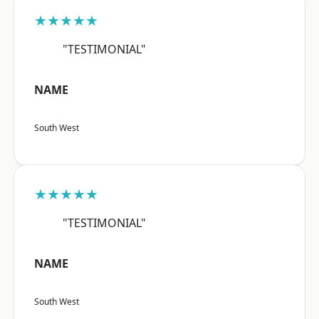
★★★★★
"TESTIMONIAL"
NAME
South West
★★★★★
"TESTIMONIAL"
NAME
South West