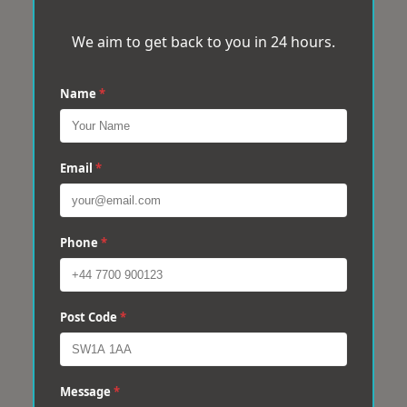
We aim to get back to you in 24 hours.
Name
*
Email
*
Phone
*
Post Code
*
Message
*