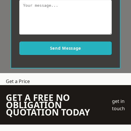
Send Message
Get a Price
GET A FREE NO
get in
OBLIGATION
touch
QUOTATION TODAY