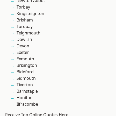
Newton Abbot
Torbay
Kingsteignton
Brixham
Torquay
Teignmouth
Dawlish
Devon
Exeter
Exmouth
Brixington
Bideford
Sidmouth
Tiverton
Barnstaple
Honiton
Ilfracombe
Receive Top Online Quotes Here