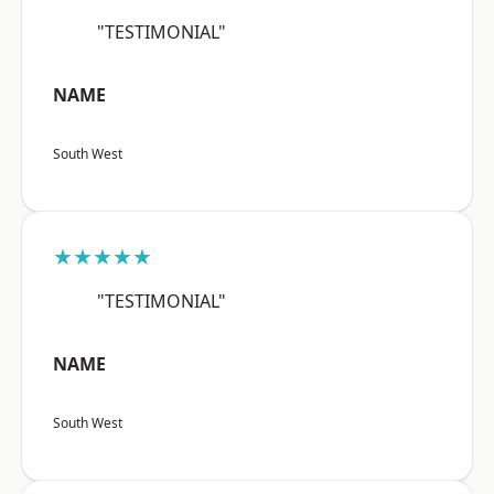
"TESTIMONIAL"
NAME
South West
★★★★★
"TESTIMONIAL"
NAME
South West