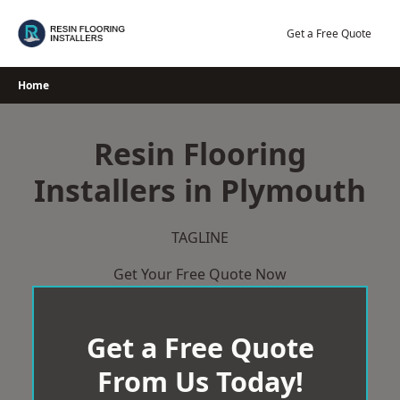
Skip
to
Get a Free Quote
content
Home
Resin Flooring
Installers in Plymouth
TAGLINE
Get Your Free Quote Now
Get a Free Quote
From Us Today!