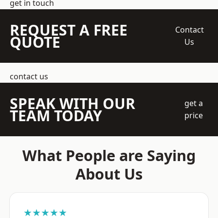
get in touch
REQUEST A FREE
Contact
QUOTE
Us
contact us
SPEAK WITH OUR
get a
TEAM TODAY
price
What People are Saying
About Us
★★★★★