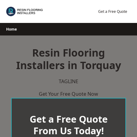
Skip
to
Get a Free Quote
content
Home
Resin Flooring
Installers in Torquay
TAGLINE
Get Your Free Quote Now
Get a Free Quote
From Us Today!