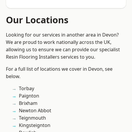
Our Locations
Looking for our services in another area in Devon?
We are proud to work nationally across the UK,
allowing us to ensure we can provide our specialist
Resin Flooring Installers services to you.
For a full list of locations we cover in Devon, see
below.
Torbay
Paignton
Brixham
Newton Abbot
Teignmouth
Kingsteignton