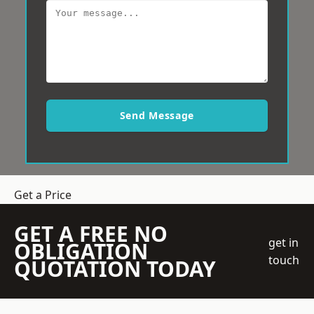
Send Message
Get a Price
GET A FREE NO
get in
OBLIGATION
touch
QUOTATION TODAY