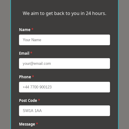
We aim to get back to you in 24 hours.
Name
*
Email
*
Phone
*
Post Code
*
Message
*