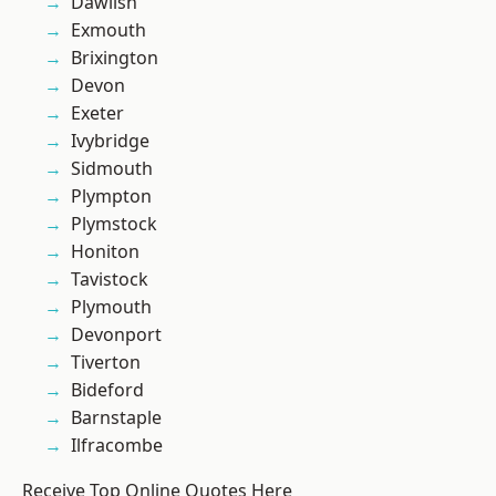
Dawlish
Exmouth
Brixington
Devon
Exeter
Ivybridge
Sidmouth
Plympton
Plymstock
Honiton
Tavistock
Plymouth
Devonport
Tiverton
Bideford
Barnstaple
Ilfracombe
Receive Top Online Quotes Here