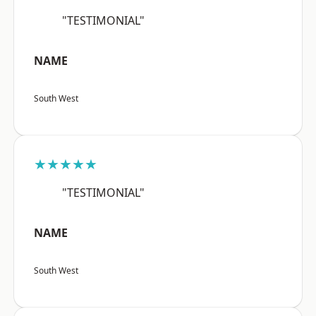
"TESTIMONIAL"
NAME
South West
★★★★★
"TESTIMONIAL"
NAME
South West