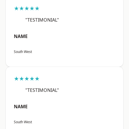
★★★★★
"TESTIMONIAL"
NAME
South West
★★★★★
"TESTIMONIAL"
NAME
South West