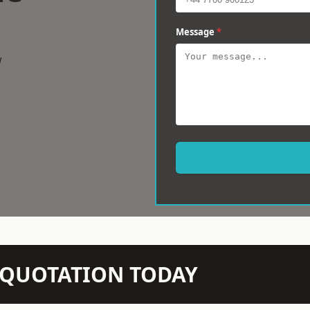
Message
*
w
N QUOTATION TODAY