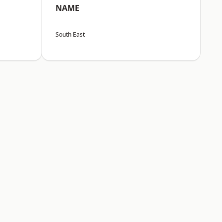
NAME
South East