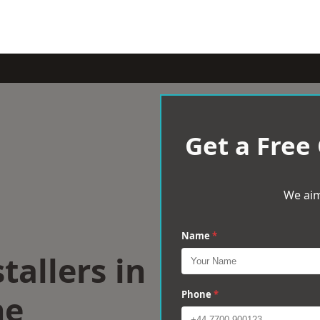
Get a Free
We aim
Name
*
tallers in
ne
Phone
*