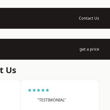
Contact Us
get a price
t Us
★★★★★
"TESTIMONIAL"