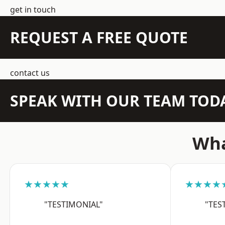
get in touch
REQUEST A FREE QUOTE
contact us
SPEAK WITH OUR TEAM TOD
Wha
★★★★★
★★★★
"TESTIMONIAL"
"TES