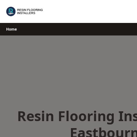
Skip
to
content
Home
Resin Flooring Ins
Eastbour