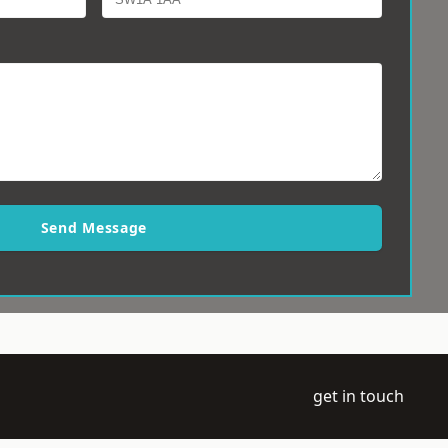
Send Message
get in touch