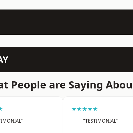
AY
t People are Saying Abou
★
★★★★★
TIMONIAL"
"TESTIMONIAL"