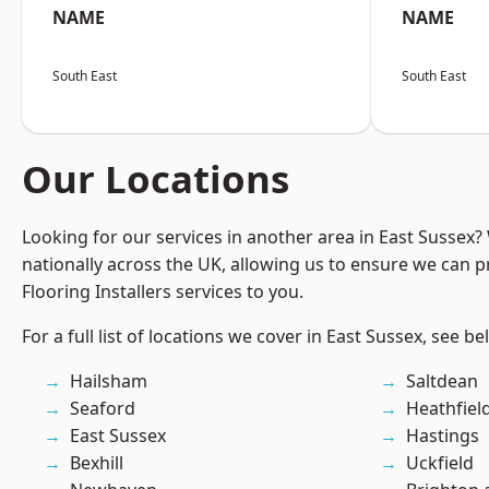
NAME
NAME
South East
South East
Our Locations
Looking for our services in another area in East Sussex
nationally across the UK, allowing us to ensure we can pr
Flooring Installers services to you.
For a full list of locations we cover in East Sussex, see be
Hailsham
Saltdean
Seaford
Heathfiel
East Sussex
Hastings
Bexhill
Uckfield