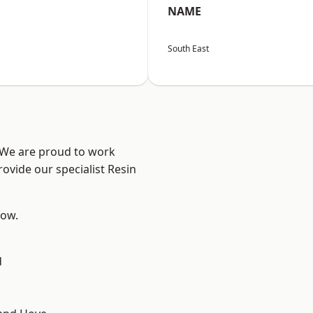
NAME
South East
? We are proud to work
ovide our specialist Resin
low.
d