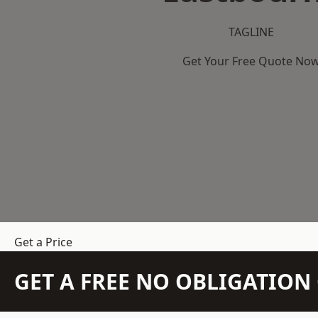
TAGLINE
Get Your Free Quote No
Get a Price
GET A FREE NO OBLIGATIO