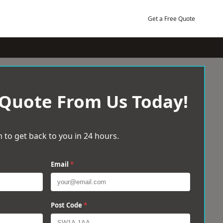
Get a Free Quote
 Quote From Us Today!
 to get back to you in 24 hours.
Email
*
Post Code
*