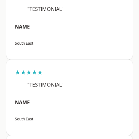
"TESTIMONIAL"
NAME
South East
★★★★★
"TESTIMONIAL"
NAME
South East