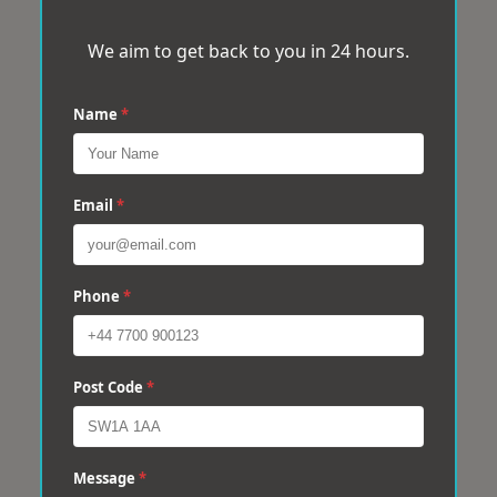
We aim to get back to you in 24 hours.
Name
*
Email
*
Phone
*
Post Code
*
Message
*