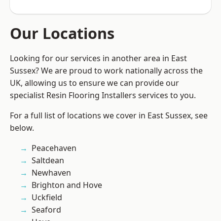
Our Locations
Looking for our services in another area in East
Sussex? We are proud to work nationally across the
UK, allowing us to ensure we can provide our
specialist Resin Flooring Installers services to you.
For a full list of locations we cover in East Sussex, see
below.
Peacehaven
Saltdean
Newhaven
Brighton and Hove
Uckfield
Seaford