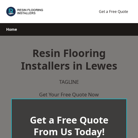
Skip
to
Get a Free Quote
content
Home
Resin Flooring
Installers in Lewes
TAGLINE
Get Your Free Quote Now
Get a Free Quote
From Us Today!