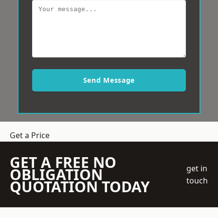
Send Message
Get a Price
GET A FREE NO
get in
OBLIGATION
touch
QUOTATION TODAY