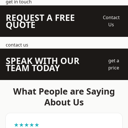
get in touch
REQUEST A FREE
Contact
QUOTE
Us
contact us
SPEAK WITH OUR
get a
TEAM TODAY
price
What People are Saying
About Us
★★★★★