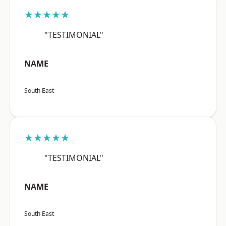
★★★★★
"TESTIMONIAL"
NAME
South East
★★★★★
"TESTIMONIAL"
NAME
South East