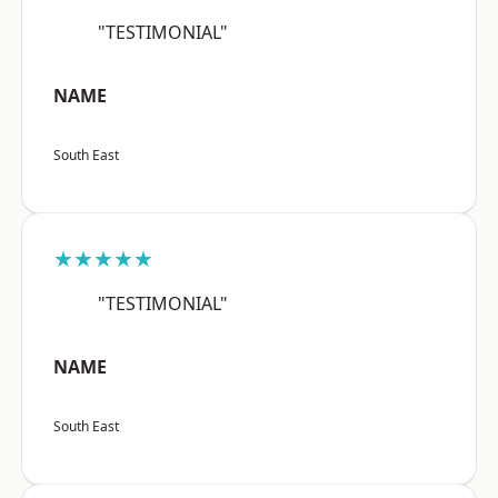
"TESTIMONIAL"
NAME
South East
★★★★★
"TESTIMONIAL"
NAME
South East