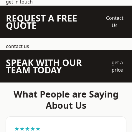
get in touch
REQUEST A FREE
Contact
QUOTE
Us
contact us
SPEAK WITH OUR
get a
TEAM TODAY
price
What People are Saying
About Us
★★★★★