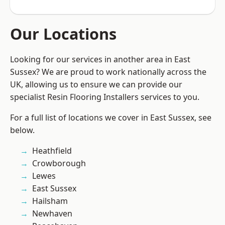
Our Locations
Looking for our services in another area in East
Sussex? We are proud to work nationally across the
UK, allowing us to ensure we can provide our
specialist Resin Flooring Installers services to you.
For a full list of locations we cover in East Sussex, see
below.
Heathfield
Crowborough
Lewes
East Sussex
Hailsham
Newhaven