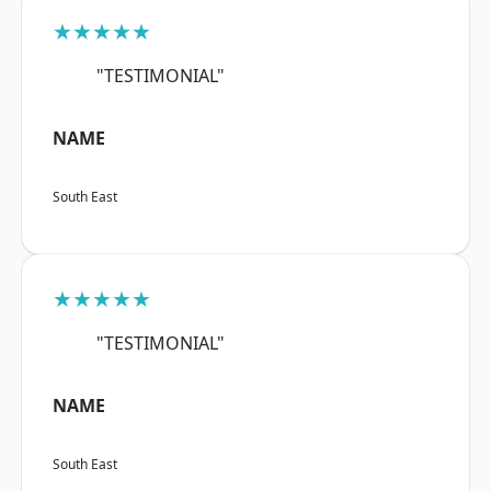
★★★★★
"TESTIMONIAL"
NAME
South East
★★★★★
"TESTIMONIAL"
NAME
South East