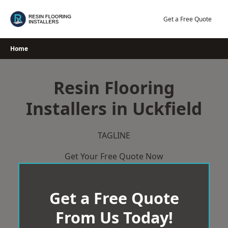
Skip
to
Get a Free Quote
content
Home
Resin Flooring
Installers in Uckfield
TAGLINE
Get Your Free Quote Now
Get a Free Quote
From Us Today!