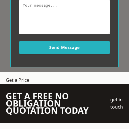
Send Message
Get a Price
GET A FREE NO
get in
OBLIGATION
touch
QUOTATION TODAY