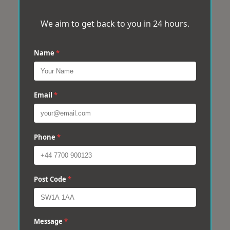
We aim to get back to you in 24 hours.
Name
*
Email
*
Phone
*
Post Code
*
Message
*