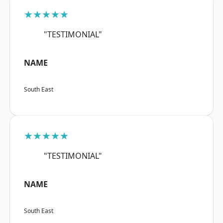
★★★★★
"TESTIMONIAL"
NAME
South East
★★★★★
"TESTIMONIAL"
NAME
South East