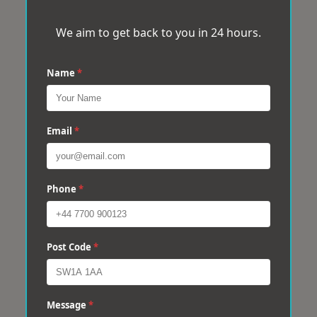
We aim to get back to you in 24 hours.
Name
*
Email
*
Phone
*
Post Code
*
Message
*