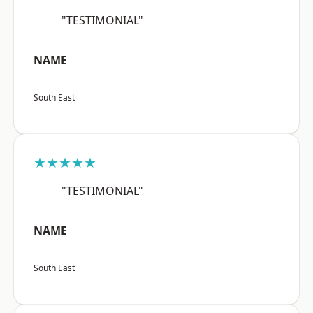
"TESTIMONIAL"
NAME
South East
★★★★★
"TESTIMONIAL"
NAME
South East