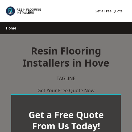
Skip
to
Get a Free Quote
content
Home
Resin Flooring
Installers in Hove
TAGLINE
Get Your Free Quote Now
Get a Free Quote
From Us Today!