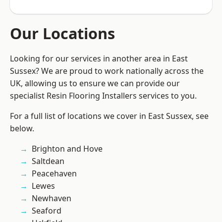
Our Locations
Looking for our services in another area in East
Sussex? We are proud to work nationally across the
UK, allowing us to ensure we can provide our
specialist Resin Flooring Installers services to you.
For a full list of locations we cover in East Sussex, see
below.
Brighton and Hove
Saltdean
Peacehaven
Lewes
Newhaven
Seaford