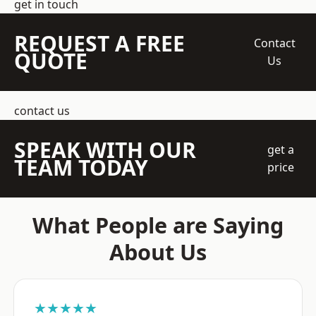
get in touch
REQUEST A FREE
Contact
QUOTE
Us
contact us
SPEAK WITH OUR
get a
TEAM TODAY
price
What People are Saying
About Us
★★★★★