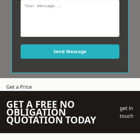
Send Message
Get a Price
GET A FREE NO
get in
OBLIGATION
touch
QUOTATION TODAY