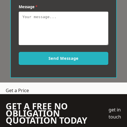
Message
*
Send Message
Get a Price
GET A FREE NO
get in
OBLIGATION
touch
QUOTATION TODAY