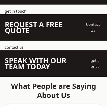
get in touch
REQUEST A FREE
Contact
QUOTE
Us
contact us
SPEAK WITH OUR
get a
TEAM TODAY
price
What People are Saying
About Us