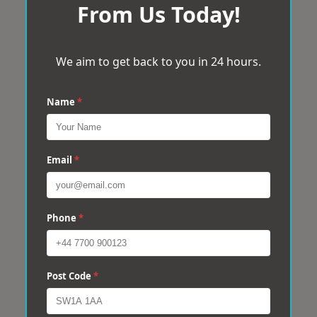
From Us Today!
We aim to get back to you in 24 hours.
Name
*
Email
*
Phone
*
Post Code
*