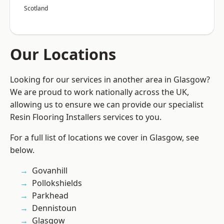
Scotland
Our Locations
Looking for our services in another area in Glasgow?
We are proud to work nationally across the UK,
allowing us to ensure we can provide our specialist
Resin Flooring Installers services to you.
For a full list of locations we cover in Glasgow, see
below.
Govanhill
Pollokshields
Parkhead
Dennistoun
Glasgow