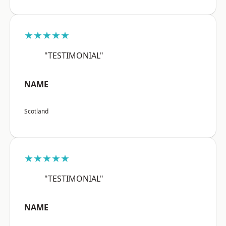
★★★★★
"TESTIMONIAL"
NAME
Scotland
★★★★★
"TESTIMONIAL"
NAME