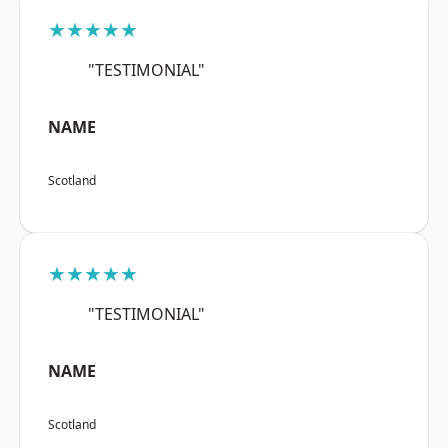
★★★★★
"TESTIMONIAL"
NAME
Scotland
★★★★★
"TESTIMONIAL"
NAME
Scotland