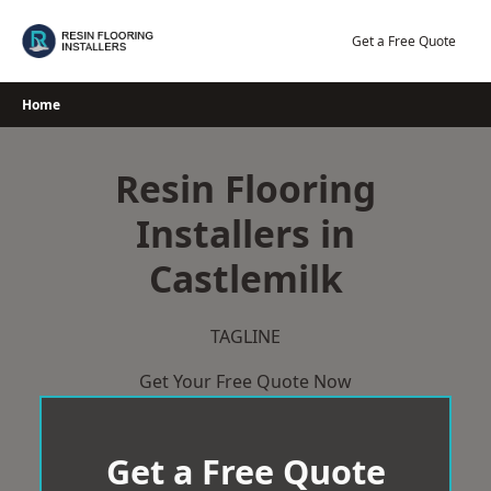
Skip
to
Get a Free Quote
content
Home
Resin Flooring
Installers in
Castlemilk
TAGLINE
Get Your Free Quote Now
Get a Free Quote