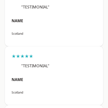
"TESTIMONIAL"
NAME
Scotland
★★★★★
"TESTIMONIAL"
NAME
Scotland