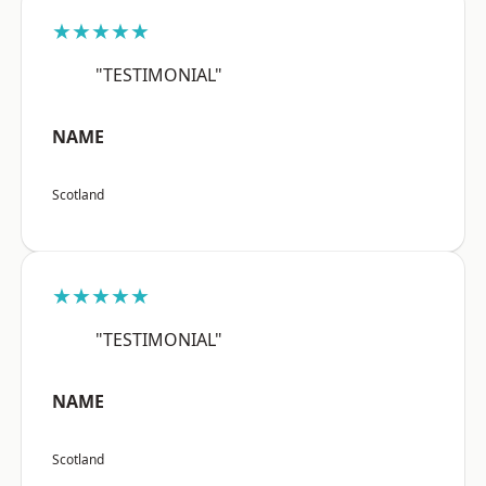
★★★★★
"TESTIMONIAL"
NAME
Scotland
★★★★★
"TESTIMONIAL"
NAME
Scotland