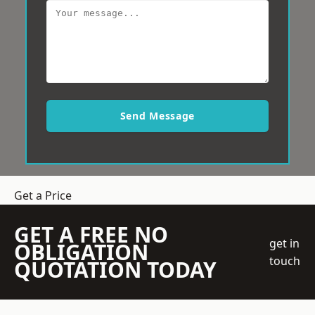
Send Message
Get a Price
GET A FREE NO
get in
OBLIGATION
touch
QUOTATION TODAY