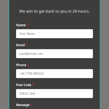
We aim to get back to you in 24 hours.
Name
*
Email
*
Phone
*
Post Code
*
Message
*