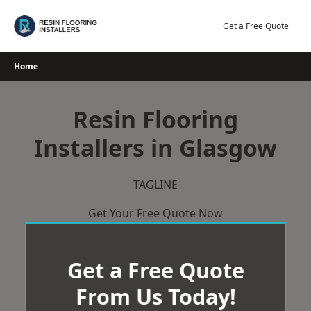
Skip
to
Get a Free Quote
content
Home
Resin Flooring
Installers in Glasgow
TAGLINE
Get Your Free Quote Now
Get a Free Quote
From Us Today!