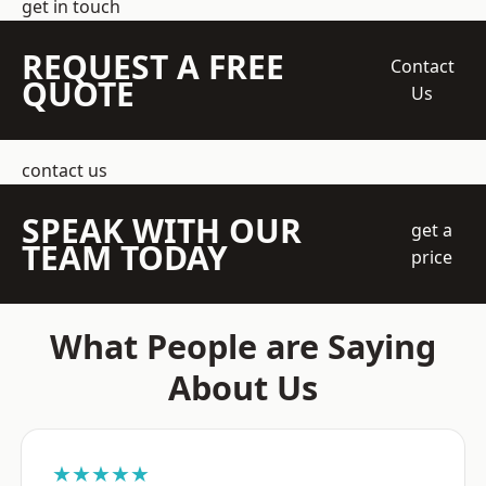
get in touch
REQUEST A FREE
Contact
QUOTE
Us
contact us
SPEAK WITH OUR
get a
TEAM TODAY
price
What People are Saying
About Us
★★★★★