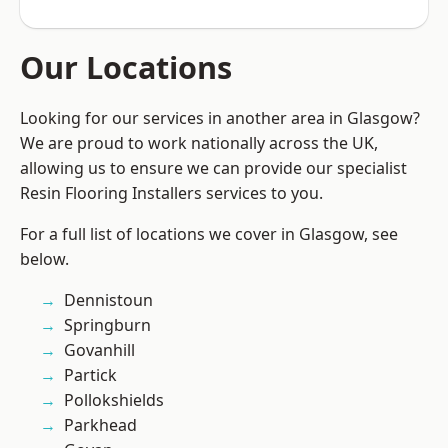
Our Locations
Looking for our services in another area in Glasgow?
We are proud to work nationally across the UK,
allowing us to ensure we can provide our specialist
Resin Flooring Installers services to you.
For a full list of locations we cover in Glasgow, see
below.
Dennistoun
Springburn
Govanhill
Partick
Pollokshields
Parkhead