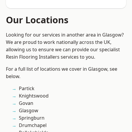
Our Locations
Looking for our services in another area in Glasgow?
We are proud to work nationally across the UK,
allowing us to ensure we can provide our specialist
Resin Flooring Installers services to you.
For a full list of locations we cover in Glasgow, see
below.
Partick
Knightswood
Govan
Glasgow
Springburn
Drumchapel