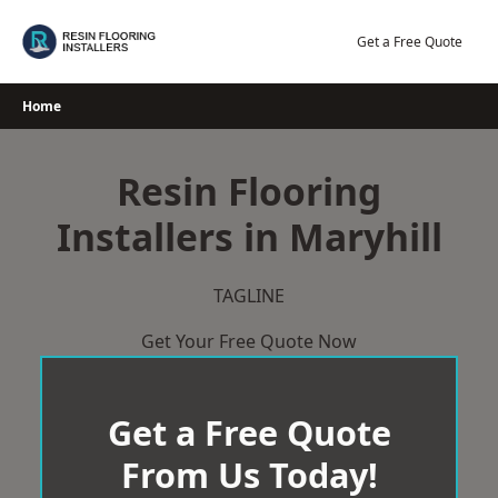
Skip
to
Get a Free Quote
content
Home
Resin Flooring
Installers in Maryhill
TAGLINE
Get Your Free Quote Now
Get a Free Quote
From Us Today!