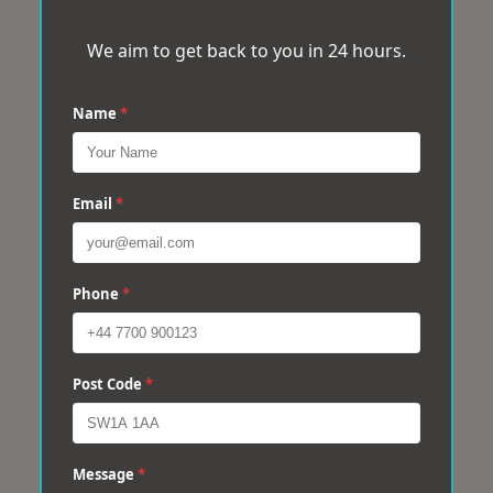
We aim to get back to you in 24 hours.
Name
*
Email
*
Phone
*
Post Code
*
Message
*