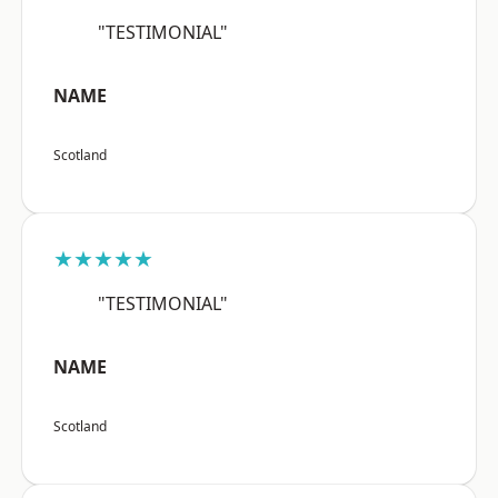
"TESTIMONIAL"
NAME
Scotland
★★★★★
"TESTIMONIAL"
NAME
Scotland