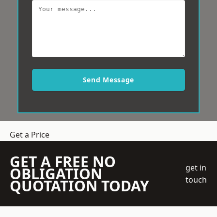
Send Message
Get a Price
GET A FREE NO
get in
OBLIGATION
touch
QUOTATION TODAY