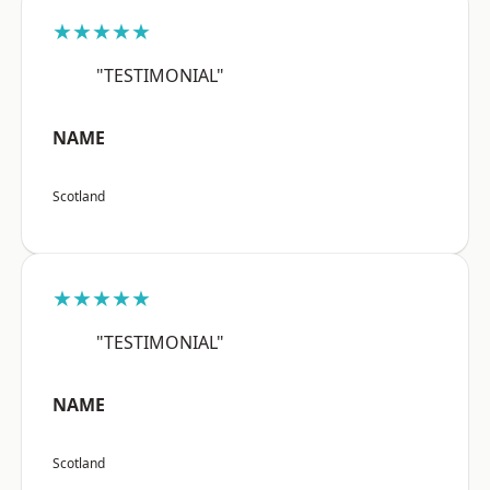
★★★★★
"TESTIMONIAL"
NAME
Scotland
★★★★★
"TESTIMONIAL"
NAME
Scotland