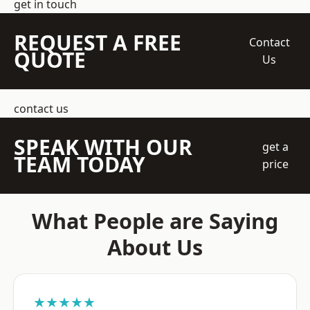
get in touch
REQUEST A FREE
Contact
QUOTE
Us
contact us
SPEAK WITH OUR
get a
TEAM TODAY
price
What People are Saying
About Us
★★★★★