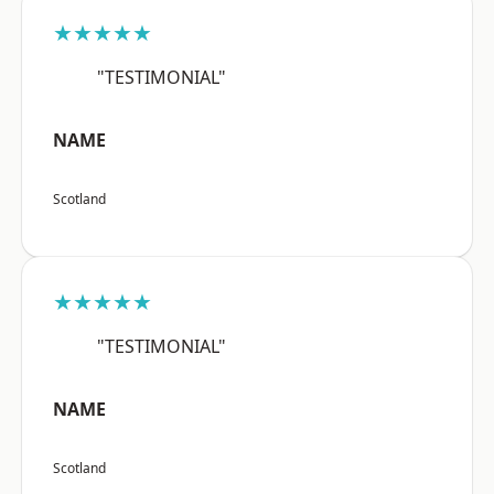
★★★★★
"TESTIMONIAL"
NAME
Scotland
★★★★★
"TESTIMONIAL"
NAME
Scotland