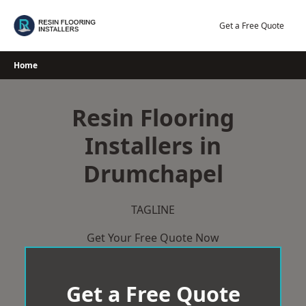
Skip
to
Get a Free Quote
content
Home
Resin Flooring
Installers in
Drumchapel
TAGLINE
Get Your Free Quote Now
Get a Free Quote