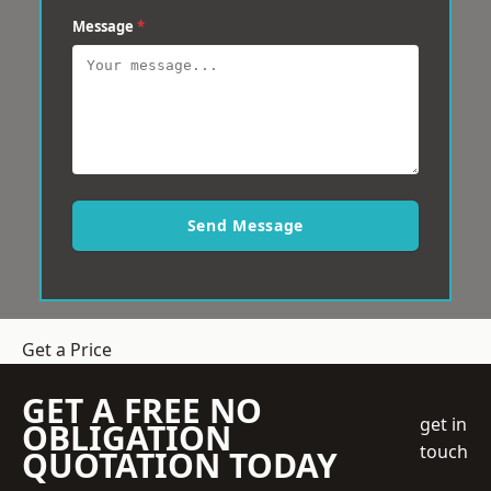
Message
*
Send Message
Get a Price
GET A FREE NO
get in
OBLIGATION
touch
QUOTATION TODAY