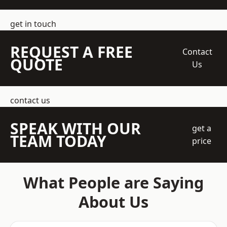
get in touch
REQUEST A FREE
Contact
QUOTE
Us
contact us
SPEAK WITH OUR
get a
TEAM TODAY
price
What People are Saying
About Us