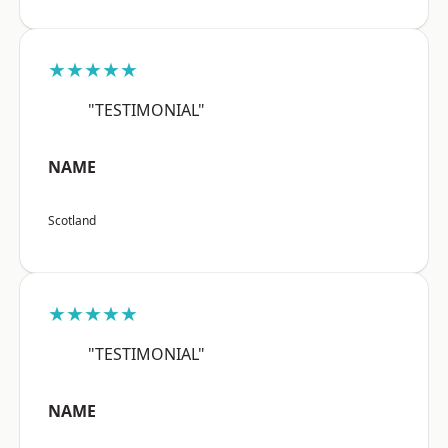
★★★★★
"TESTIMONIAL"
NAME
Scotland
★★★★★
"TESTIMONIAL"
NAME