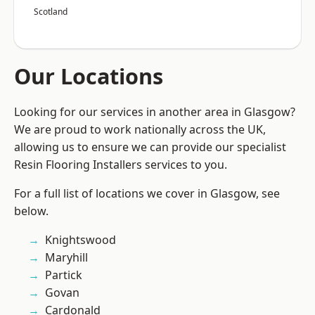
Scotland
Our Locations
Looking for our services in another area in Glasgow?
We are proud to work nationally across the UK,
allowing us to ensure we can provide our specialist
Resin Flooring Installers services to you.
For a full list of locations we cover in Glasgow, see
below.
Knightswood
Maryhill
Partick
Govan
Cardonald