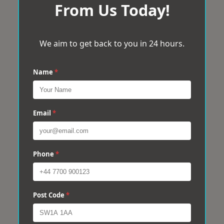
From Us Today!
We aim to get back to you in 24 hours.
Name
*
Email
*
Phone
*
Post Code
*