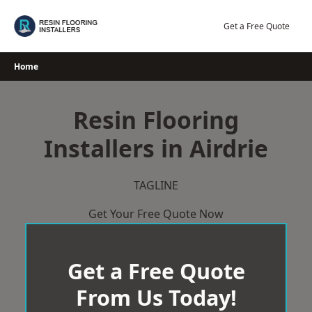
Skip
to
Get a Free Quote
content
Home
Resin Flooring
Installers in Airdrie
TAGLINE
Get Your Free Quote Now
Get a Free Quote
From Us Today!