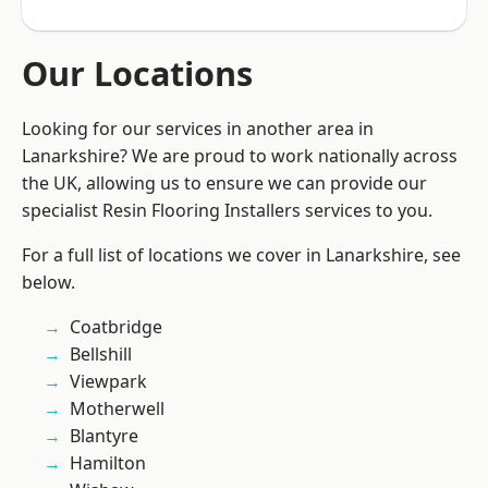
Our Locations
Looking for our services in another area in
Lanarkshire? We are proud to work nationally across
the UK, allowing us to ensure we can provide our
specialist Resin Flooring Installers services to you.
For a full list of locations we cover in Lanarkshire, see
below.
Coatbridge
Bellshill
Viewpark
Motherwell
Blantyre
Hamilton