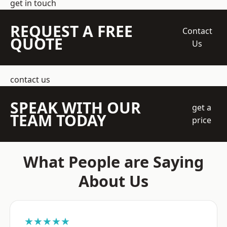
get in touch
REQUEST A FREE
Contact
QUOTE
Us
contact us
SPEAK WITH OUR
get a
TEAM TODAY
price
What People are Saying
About Us
★★★★★