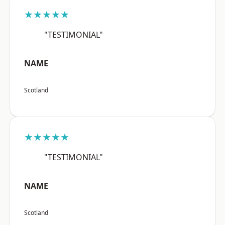
★★★★★
"TESTIMONIAL"
NAME
Scotland
★★★★★
"TESTIMONIAL"
NAME
Scotland