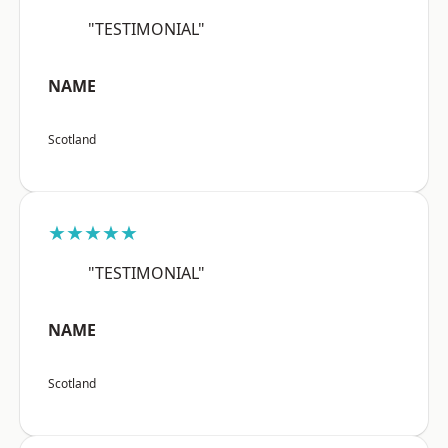
"TESTIMONIAL"
NAME
Scotland
★★★★★
"TESTIMONIAL"
NAME
Scotland