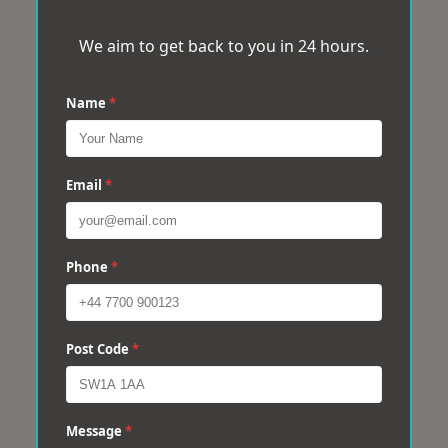
We aim to get back to you in 24 hours.
Name
*
Email
*
Phone
*
Post Code
*
Message
*