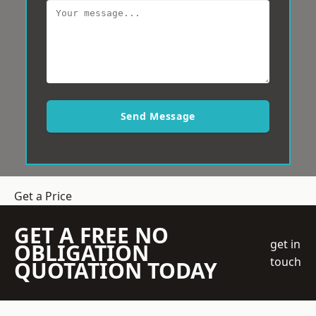
Send Message
Get a Price
GET A FREE NO
get in
OBLIGATION
touch
QUOTATION TODAY