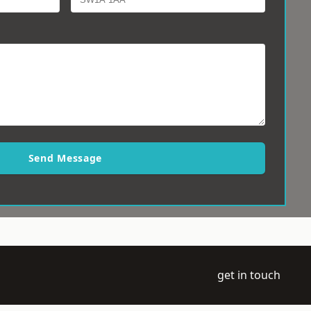
Send Message
get in touch