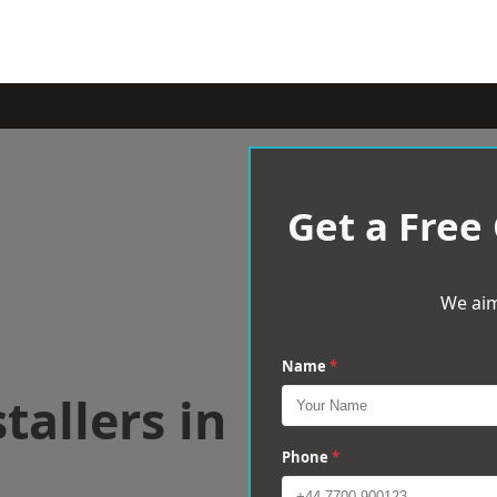
Get a Free
We aim
Name
*
tallers in
e
Phone
*