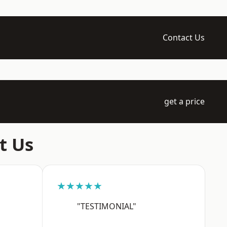
Contact Us
get a price
t Us
★★★★★
"TESTIMONIAL"