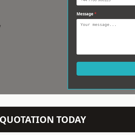
Message
*
w
N QUOTATION TODAY