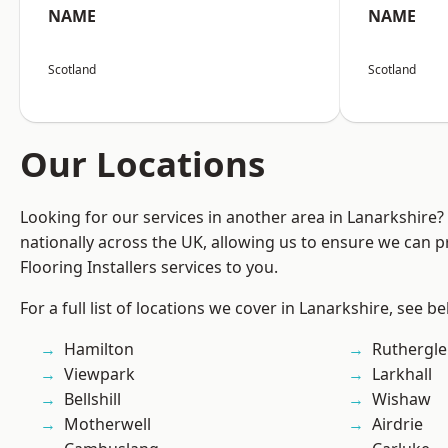
NAME
NAME
Scotland
Scotland
Our Locations
Looking for our services in another area in Lanarkshire
nationally across the UK, allowing us to ensure we can pr
Flooring Installers services to you.
For a full list of locations we cover in Lanarkshire, see be
Hamilton
Ruthergl
Viewpark
Larkhall
Bellshill
Wishaw
Motherwell
Airdrie