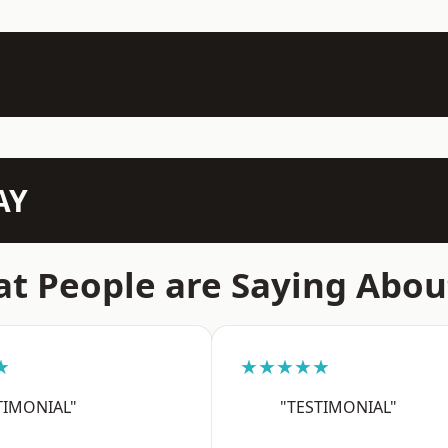
AY
t People are Saying Abou
★
★★★★★
TIMONIAL"
"TESTIMONIAL"