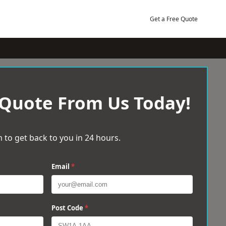
Get a Free Quote
 Quote From Us Today!
 to get back to you in 24 hours.
Email
*
Post Code
*