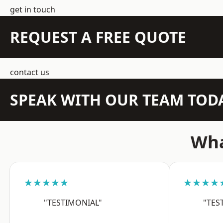
get in touch
REQUEST A FREE QUOTE
contact us
SPEAK WITH OUR TEAM TOD
Wha
★★★★★
★★★★
"TESTIMONIAL"
"TES