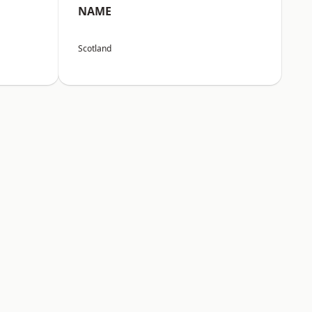
NAME
Scotland