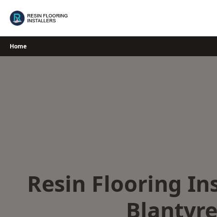
Skip
to
content
Home
Resin Flooring Ins
Blantyr