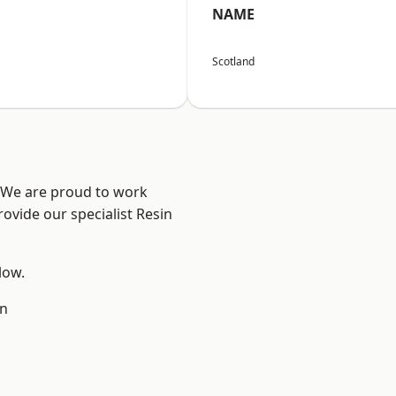
NAME
Scotland
? We are proud to work
ovide our specialist Resin
low.
en