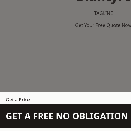
TAGLINE
Get Your Free Quote No
Get a Price
GET A FREE NO OBLIGATIO