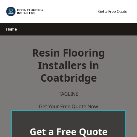
Skip
to
Get a Free Quote
content
Home
Resin Flooring
Installers in
Coatbridge
TAGLINE
Get Your Free Quote Now
Get a Free Quote