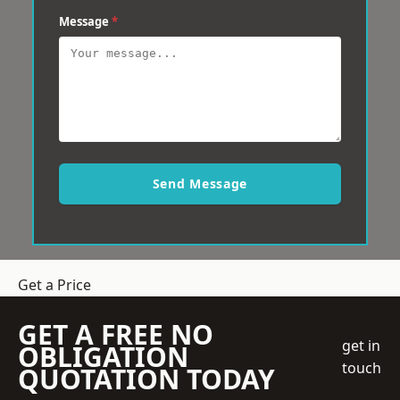
Message
*
Send Message
Get a Price
GET A FREE NO
get in
OBLIGATION
touch
QUOTATION TODAY