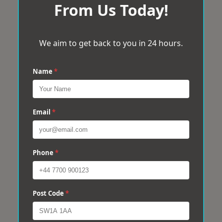
From Us Today!
We aim to get back to you in 24 hours.
Name
*
Email
*
Phone
*
Post Code
*