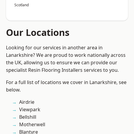
Scotland
Our Locations
Looking for our services in another area in
Lanarkshire? We are proud to work nationally across
the UK, allowing us to ensure we can provide our
specialist Resin Flooring Installers services to you.
For a full list of locations we cover in Lanarkshire, see
below.
Airdrie
Viewpark
Bellshill
Motherwell
Blantyre