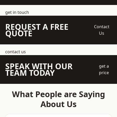
get in touch
REQUEST A FREE
Contact
QUOTE
Us
contact us
SPEAK WITH OUR
get a
TEAM TODAY
price
What People are Saying
About Us