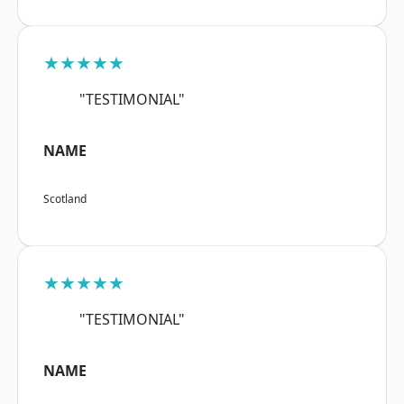
★★★★★
"TESTIMONIAL"
NAME
Scotland
★★★★★
"TESTIMONIAL"
NAME