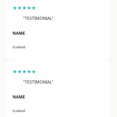
★★★★★
"TESTIMONIAL"
NAME
Scotland
★★★★★
"TESTIMONIAL"
NAME
Scotland