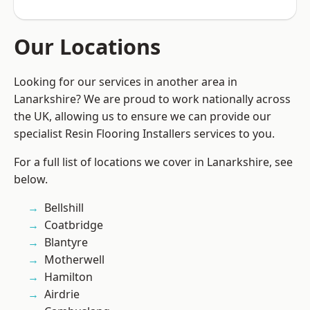
Our Locations
Looking for our services in another area in
Lanarkshire? We are proud to work nationally across
the UK, allowing us to ensure we can provide our
specialist Resin Flooring Installers services to you.
For a full list of locations we cover in Lanarkshire, see
below.
Bellshill
Coatbridge
Blantyre
Motherwell
Hamilton
Airdrie