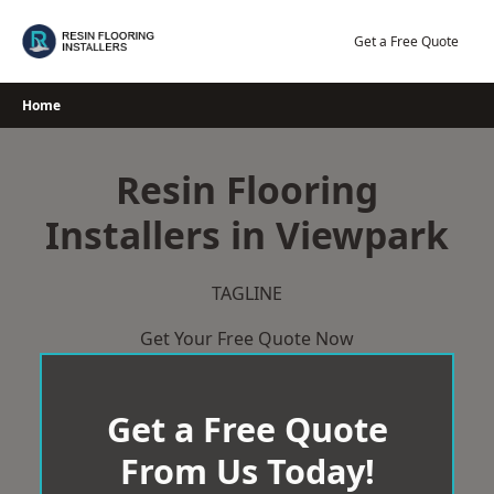
Skip
to
Get a Free Quote
content
Home
Resin Flooring
Installers in Viewpark
TAGLINE
Get Your Free Quote Now
Get a Free Quote
From Us Today!