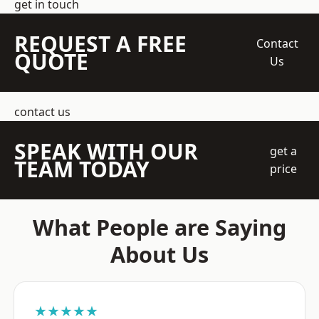
get in touch
REQUEST A FREE
Contact
QUOTE
Us
contact us
SPEAK WITH OUR
get a
TEAM TODAY
price
What People are Saying
About Us
★★★★★