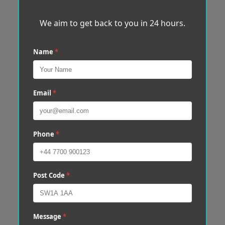
We aim to get back to you in 24 hours.
Name
*
Email
*
Phone
*
Post Code
*
Message
*