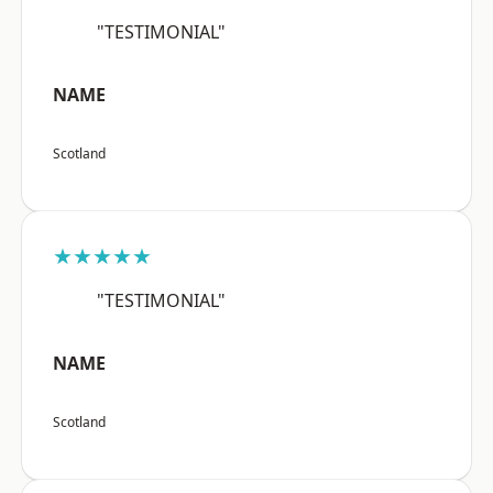
"TESTIMONIAL"
NAME
Scotland
★★★★★
"TESTIMONIAL"
NAME
Scotland