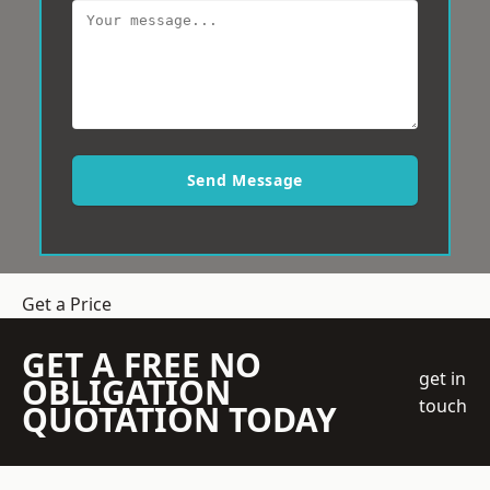
Send Message
Get a Price
GET A FREE NO
get in
OBLIGATION
touch
QUOTATION TODAY