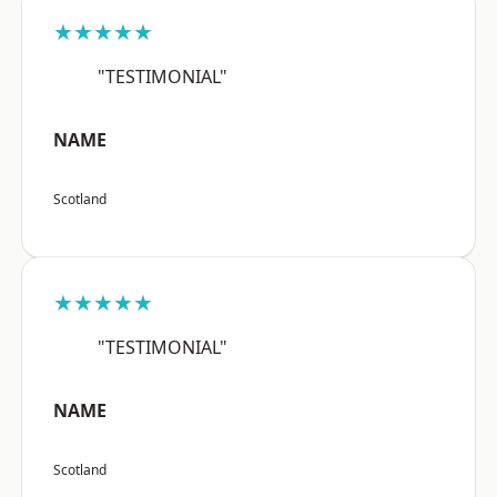
★★★★★
"TESTIMONIAL"
NAME
Scotland
★★★★★
"TESTIMONIAL"
NAME
Scotland