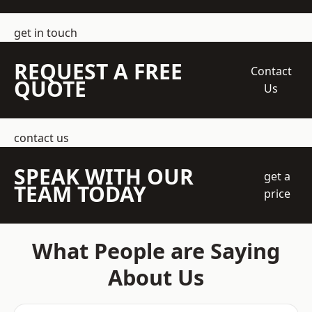
get in touch
REQUEST A FREE
Contact
QUOTE
Us
contact us
SPEAK WITH OUR
get a
TEAM TODAY
price
What People are Saying
About Us