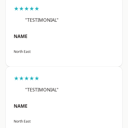
★★★★★
"TESTIMONIAL"
NAME
North East
★★★★★
"TESTIMONIAL"
NAME
North East