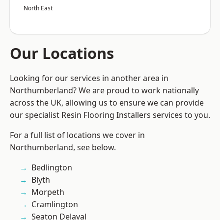
North East
Our Locations
Looking for our services in another area in
Northumberland? We are proud to work nationally
across the UK, allowing us to ensure we can provide
our specialist Resin Flooring Installers services to you.
For a full list of locations we cover in
Northumberland, see below.
Bedlington
Blyth
Morpeth
Cramlington
Seaton Delaval