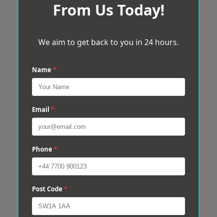
From Us Today!
We aim to get back to you in 24 hours.
Name
*
Email
*
Phone
*
Post Code
*