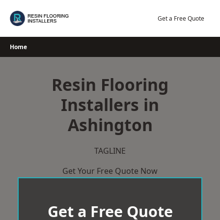
Skip
to
Get a Free Quote
content
Home
Resin Flooring
Installers in
Ashington
TAGLINE
Get Your Free Quote Now
Get a Free Quote