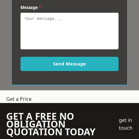
Message
*
Send Message
Get a Price
GET A FREE NO
get in
OBLIGATION
touch
QUOTATION TODAY