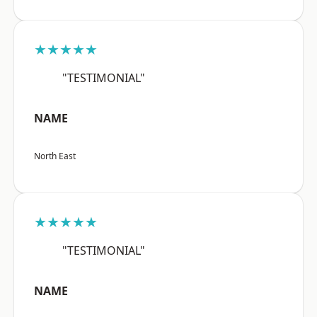
★★★★★
"TESTIMONIAL"
NAME
North East
★★★★★
"TESTIMONIAL"
NAME