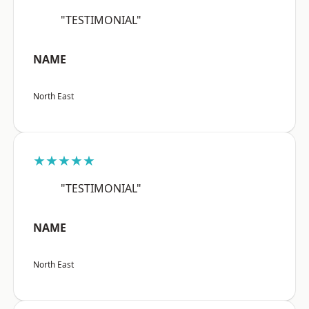
"TESTIMONIAL"
NAME
North East
★★★★★
"TESTIMONIAL"
NAME
North East