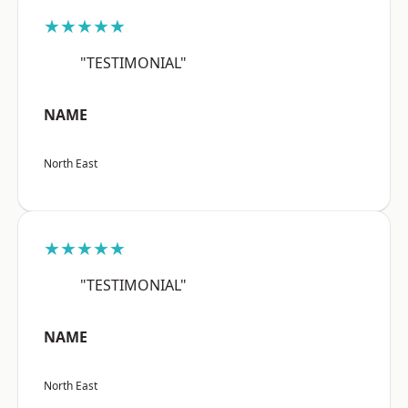
★★★★★
"TESTIMONIAL"
NAME
North East
★★★★★
"TESTIMONIAL"
NAME
North East