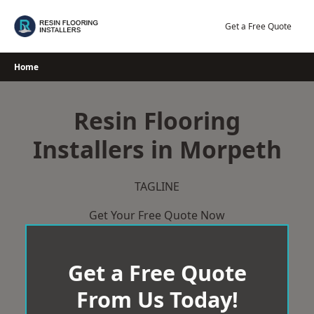
Skip
to
Get a Free Quote
content
Home
Resin Flooring
Installers in Morpeth
TAGLINE
Get Your Free Quote Now
Get a Free Quote
From Us Today!