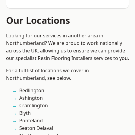
Our Locations
Looking for our services in another area in
Northumberland? We are proud to work nationally
across the UK, allowing us to ensure we can provide
our specialist Resin Flooring Installers services to you.
For a full list of locations we cover in
Northumberland, see below.
Bedlington
Ashington
Cramlington
Blyth
Ponteland
Seaton Delaval