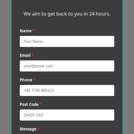
We aim to get back to you in 24 hours.
Name
*
Email
*
Phone
*
Post Code
*
Message
*