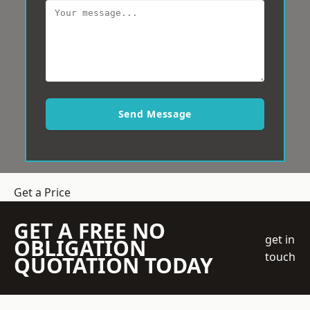
Send Message
Get a Price
GET A FREE NO
get in
OBLIGATION
touch
QUOTATION TODAY