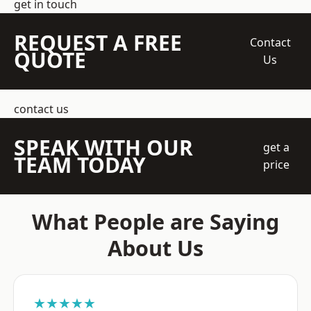
get in touch
REQUEST A FREE
Contact
QUOTE
Us
contact us
SPEAK WITH OUR
get a
TEAM TODAY
price
What People are Saying
About Us
★★★★★