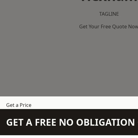
TAGLINE
Get Your Free Quote No
Get a Price
GET A FREE NO OBLIGATIO