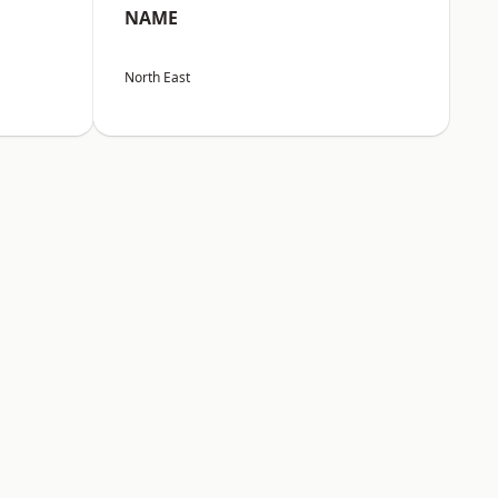
NAME
North East