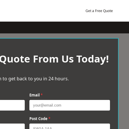
Get a Free Quote
 Quote From Us Today!
 to get back to you in 24 hours.
Email
*
Post Code
*