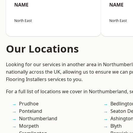
NAME
NAME
North East
North East
Our Locations
Looking for our services in another area in Northumber
nationally across the UK, allowing us to ensure we can pr
Flooring Installers services to you.
For a full list of locations we cover in Northumberland, 
Prudhoe
Bedlingto
Ponteland
Seaton De
Northumberland
Ashingto
Morpeth
Blyth