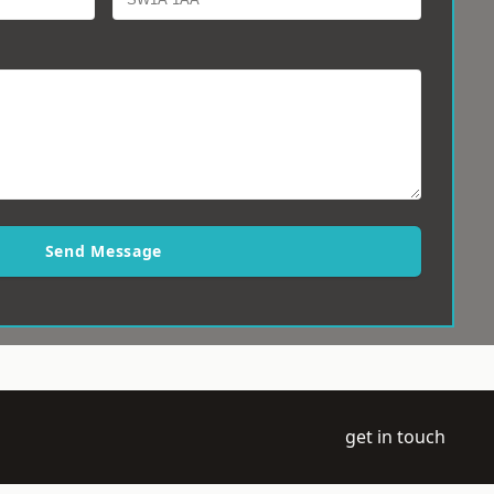
Send Message
get in touch