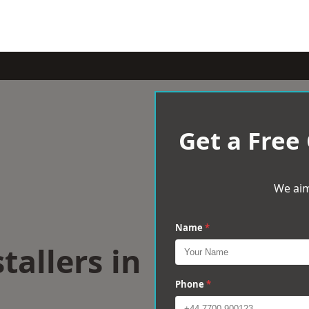
Get a Free
We aim
Name
*
tallers in
Phone
*