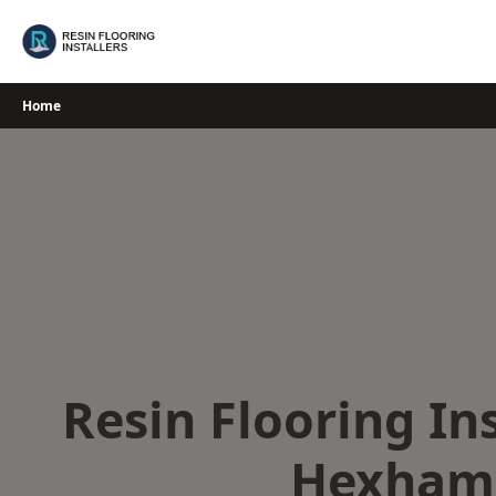
Skip
to
content
Home
Resin Flooring Ins
Hexham