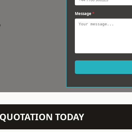
Message
*
w
N QUOTATION TODAY