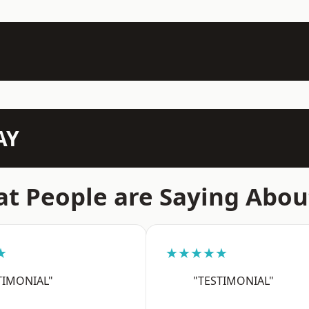
AY
t People are Saying Abou
★
★★★★★
TIMONIAL"
"TESTIMONIAL"