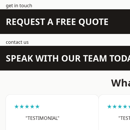
get in touch
REQUEST A FREE QUOTE
contact us
SPEAK WITH OUR TEAM TOD
Wha
★★★★★
★★★★
"TESTIMONIAL"
"TES