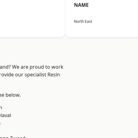
NAME
North East
land? We are proud to work
ovide our specialist Resin
see below.
n
laval
n