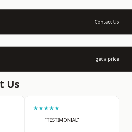
Contact Us
get a price
t Us
★★★★★
"TESTIMONIAL"