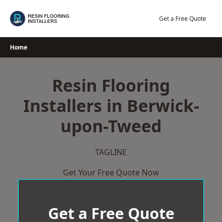
Skip
to
Get a Free Quote
content
Home
Resin Flooring
Installers in Berwick-
upon-Tweed
TAGLINE
Get Your Free Quote Now
Get a Free Quote