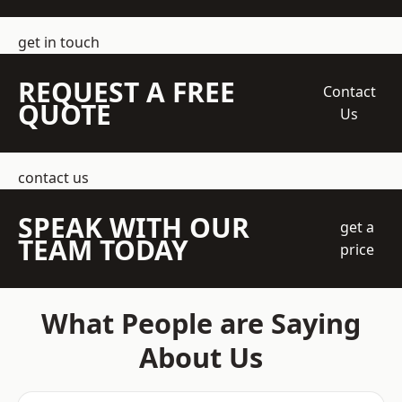
get in touch
REQUEST A FREE
Contact
QUOTE
Us
contact us
SPEAK WITH OUR
get a
TEAM TODAY
price
What People are Saying
About Us