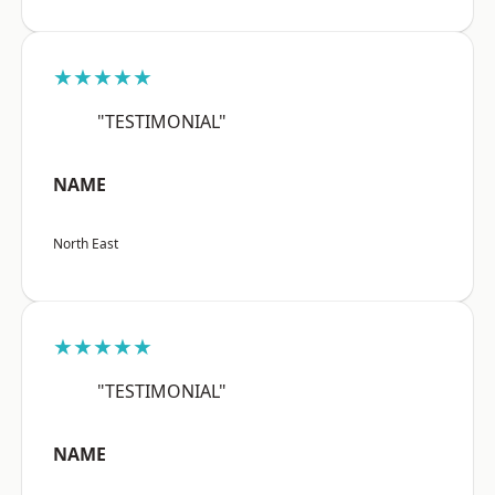
★★★★★
"TESTIMONIAL"
NAME
North East
★★★★★
"TESTIMONIAL"
NAME