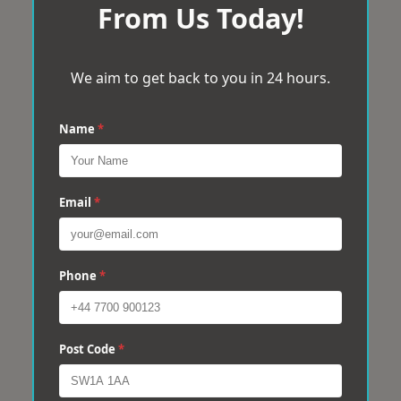
From Us Today!
We aim to get back to you in 24 hours.
Name
*
Email
*
Phone
*
Post Code
*