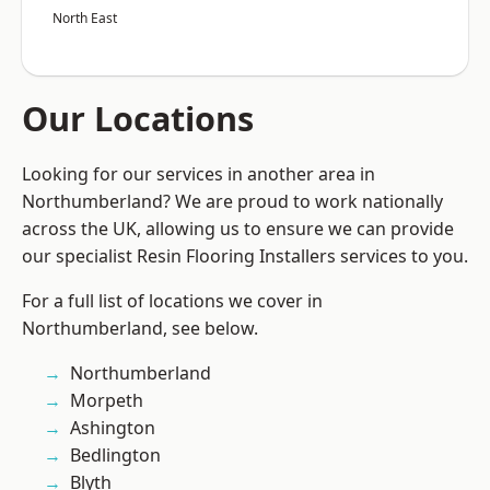
North East
Our Locations
Looking for our services in another area in
Northumberland? We are proud to work nationally
across the UK, allowing us to ensure we can provide
our specialist Resin Flooring Installers services to you.
For a full list of locations we cover in
Northumberland, see below.
Northumberland
Morpeth
Ashington
Bedlington
Blyth