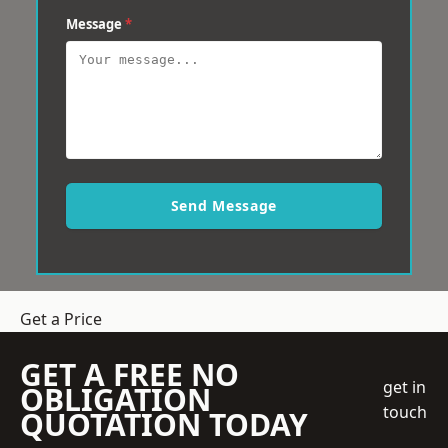
Message
*
Send Message
Get a Price
GET A FREE NO
get in
OBLIGATION
touch
QUOTATION TODAY