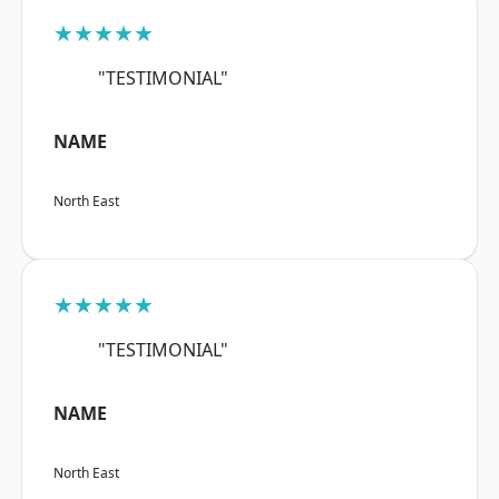
★★★★★
"TESTIMONIAL"
NAME
North East
★★★★★
"TESTIMONIAL"
NAME
North East