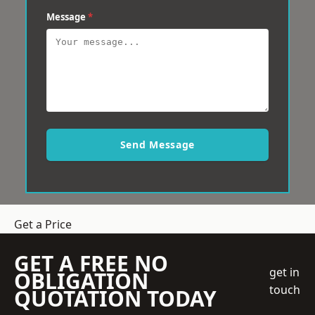
Message
*
Send Message
Get a Price
GET A FREE NO
get in
OBLIGATION
touch
QUOTATION TODAY