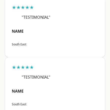
★★★★★
"TESTIMONIAL"
NAME
South East
★★★★★
"TESTIMONIAL"
NAME
South East