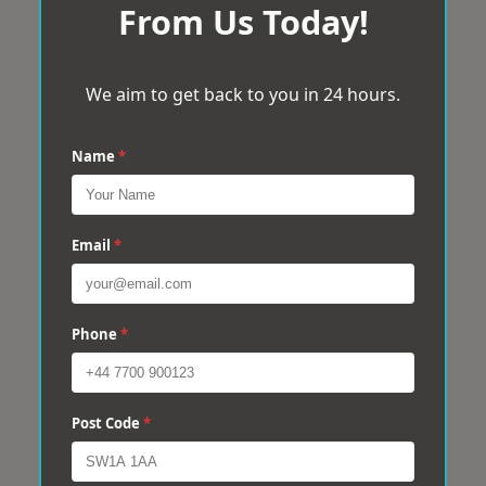
From Us Today!
We aim to get back to you in 24 hours.
Name
*
Email
*
Phone
*
Post Code
*