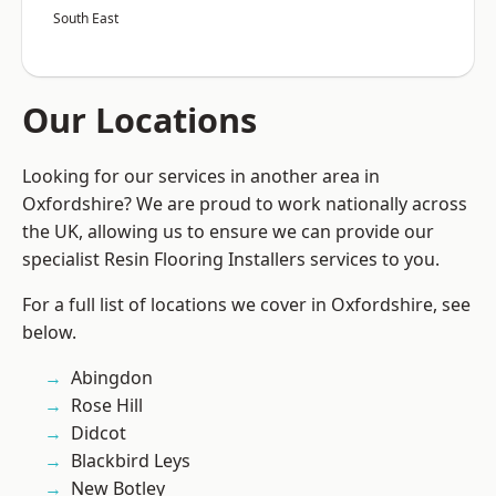
South East
Our Locations
Looking for our services in another area in
Oxfordshire? We are proud to work nationally across
the UK, allowing us to ensure we can provide our
specialist Resin Flooring Installers services to you.
For a full list of locations we cover in Oxfordshire, see
below.
Abingdon
Rose Hill
Didcot
Blackbird Leys
New Botley