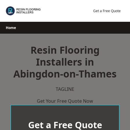
Skip
to
Get a Free Quote
content
Home
Resin Flooring
Installers in
Abingdon-on-Thames
TAGLINE
Get Your Free Quote Now
Get a Free Quote