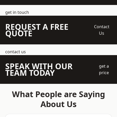
get in touch
REQUEST A FREE
Contact
QUOTE
Us
contact us
SPEAK WITH OUR
get a
TEAM TODAY
price
What People are Saying
About Us