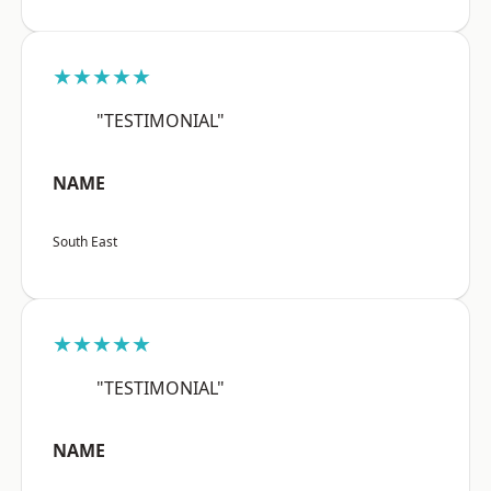
★★★★★
"TESTIMONIAL"
NAME
South East
★★★★★
"TESTIMONIAL"
NAME