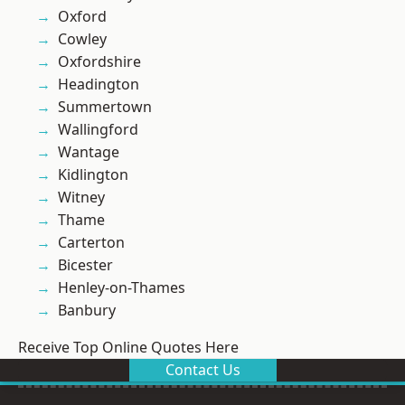
Oxford
Cowley
Oxfordshire
Headington
Summertown
Wallingford
Wantage
Kidlington
Witney
Thame
Carterton
Bicester
Henley-on-Thames
Banbury
Receive Top Online Quotes Here
Contact Us