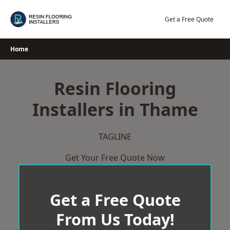
Skip
to
Get a Free Quote
content
Home
Resin Flooring
Installers in Thame
TAGLINE
Get Your Free Quote Now
Get a Free Quote
From Us Today!