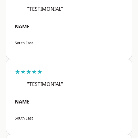
"TESTIMONIAL"
NAME
South East
★★★★★
"TESTIMONIAL"
NAME
South East