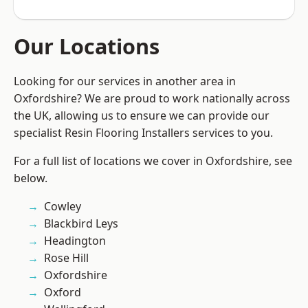
Our Locations
Looking for our services in another area in
Oxfordshire? We are proud to work nationally across
the UK, allowing us to ensure we can provide our
specialist Resin Flooring Installers services to you.
For a full list of locations we cover in Oxfordshire, see
below.
Cowley
Blackbird Leys
Headington
Rose Hill
Oxfordshire
Oxford