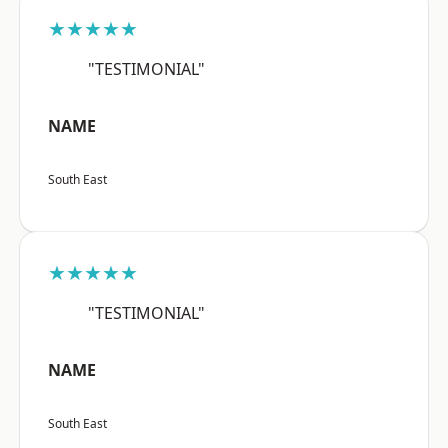
★★★★★
"TESTIMONIAL"
NAME
South East
★★★★★
"TESTIMONIAL"
NAME
South East