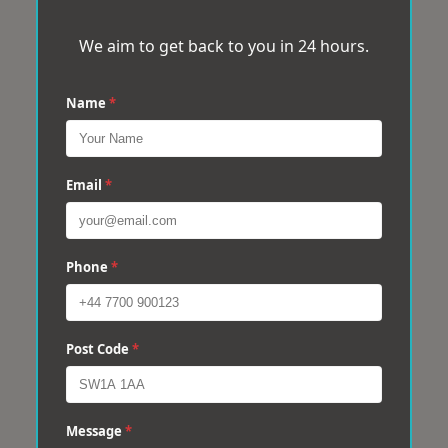
We aim to get back to you in 24 hours.
Name
*
Email
*
Phone
*
Post Code
*
Message
*