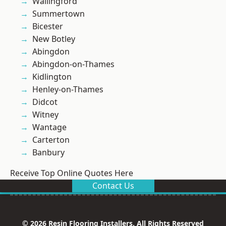
Wallingford
Summertown
Bicester
New Botley
Abingdon
Abingdon-on-Thames
Kidlington
Henley-on-Thames
Didcot
Witney
Wantage
Carterton
Banbury
Receive Top Online Quotes Here
Contact Us
© 2026 Resin Flooring Installers. All Rights Reserved