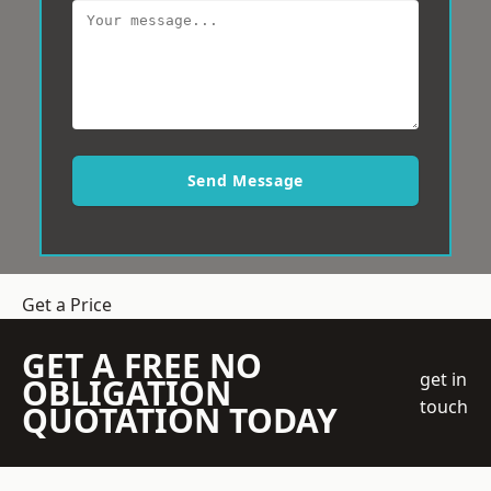
Send Message
Get a Price
GET A FREE NO
get in
OBLIGATION
touch
QUOTATION TODAY