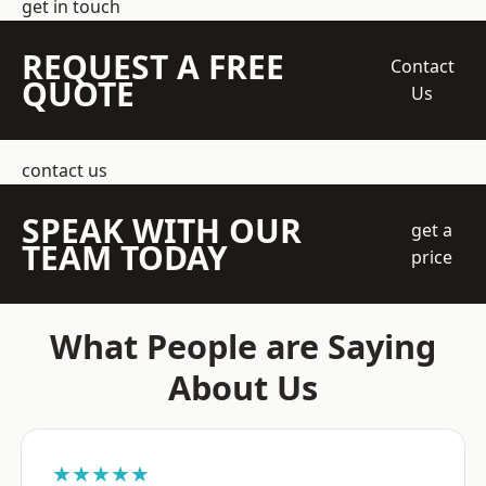
get in touch
REQUEST A FREE
Contact
QUOTE
Us
contact us
SPEAK WITH OUR
get a
TEAM TODAY
price
What People are Saying
About Us
★★★★★