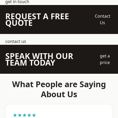
get in touch
REQUEST A FREE
Contact
QUOTE
Us
contact us
SPEAK WITH OUR
get a
TEAM TODAY
price
What People are Saying
About Us
★★★★★