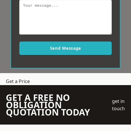
Send Message
Get a Price
GET A FREE NO
get in
OBLIGATION
touch
QUOTATION TODAY