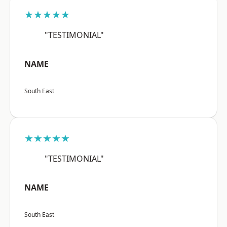
★★★★★
"TESTIMONIAL"
NAME
South East
★★★★★
"TESTIMONIAL"
NAME
South East