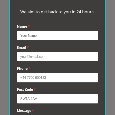
We aim to get back to you in 24 hours.
Name
*
Email
*
Phone
*
Post Code
*
Message
*