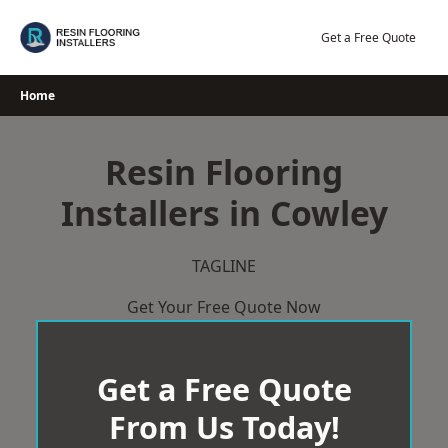
Skip
to
Get a Free Quote
content
Home
Resin Flooring
Installers in Cowley
TAGLINE
Get Your Free Quote Now
Get a Free Quote
From Us Today!