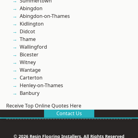
Summertown
Abingdon
Abingdon-on-Thames
Kidlington
Didcot
Thame
Wallingford
Bicester
Witney
Wantage
Carterton
Henley-on-Thames
Banbury
Receive Top Online Quotes Here
Contact Us
© 2026 Resin Flooring Installers. All Rights Reserved