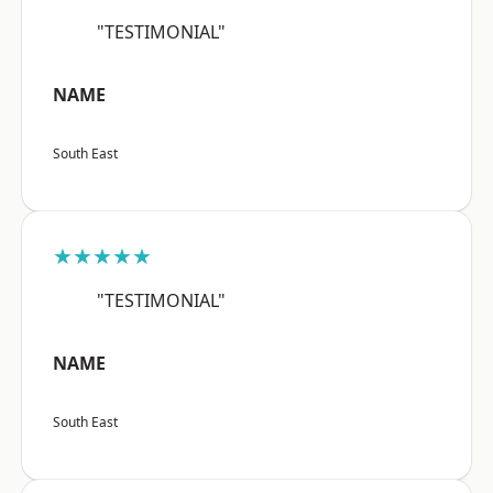
"TESTIMONIAL"
NAME
South East
★★★★★
"TESTIMONIAL"
NAME
South East