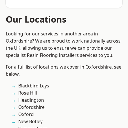
Our Locations
Looking for our services in another area in
Oxfordshire? We are proud to work nationally across
the UK, allowing us to ensure we can provide our
specialist Resin Flooring Installers services to you.
For a full list of locations we cover in Oxfordshire, see
below.
Blackbird Leys
Rose Hill
Headington
Oxfordshire
Oxford
New Botley