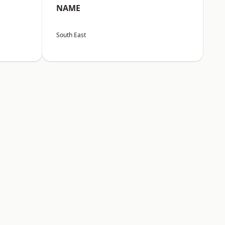
NAME
South East