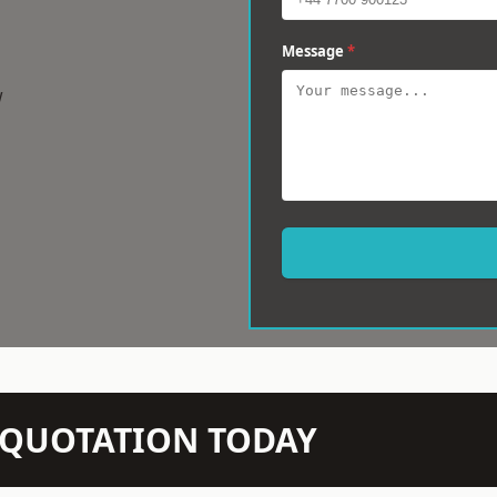
Message
*
w
N QUOTATION TODAY