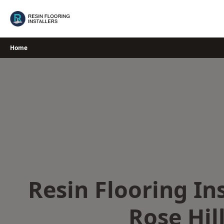
Skip
to
content
Home
Resin Flooring Ins
Rose Hil