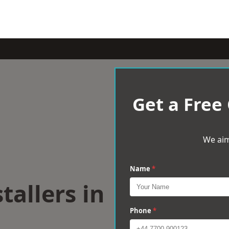
Get a Free
We aim
Name
*
tallers in
l
Phone
*