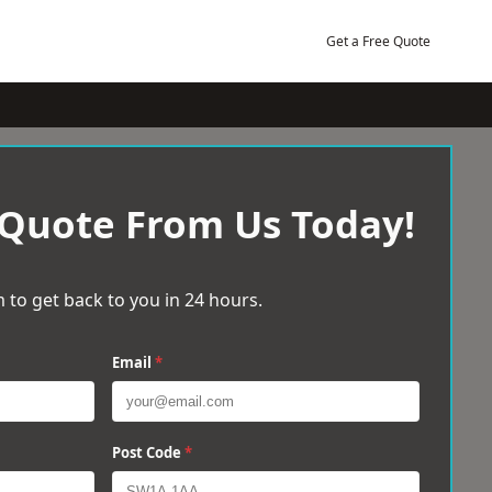
Get a Free Quote
 Quote From Us Today!
 to get back to you in 24 hours.
Email
*
Post Code
*