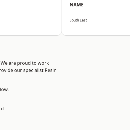
NAME
South East
? We are proud to work
ovide our specialist Resin
elow.
rd