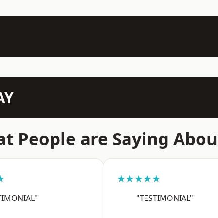
AY
t People are Saying Abou
★
★★★★★
TIMONIAL"
"TESTIMONIAL"