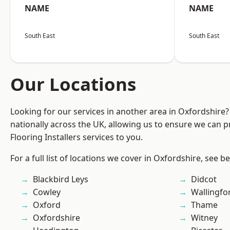
NAME
NAME
South East
South East
Our Locations
Looking for our services in another area in Oxfordshire
nationally across the UK, allowing us to ensure we can pr
Flooring Installers services to you.
For a full list of locations we cover in Oxfordshire, see b
Blackbird Leys
Didcot
Cowley
Wallingfo
Oxford
Thame
Oxfordshire
Witney