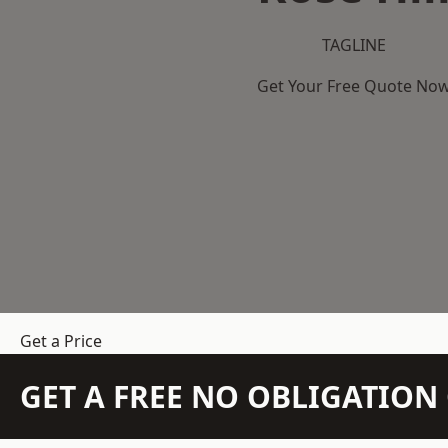
TAGLINE
Get Your Free Quote No
Get a Price
GET A FREE NO OBLIGATIO