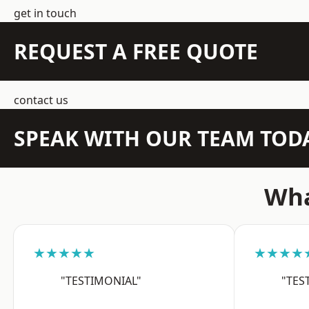
get in touch
REQUEST A FREE QUOTE
contact us
SPEAK WITH OUR TEAM TOD
Wha
★★★★★
★★★★
"TESTIMONIAL"
"TES