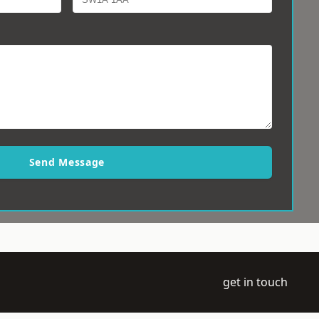
Send Message
get in touch