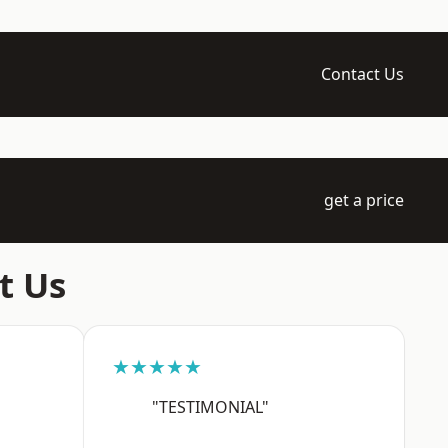
Contact Us
get a price
t Us
★★★★★
"TESTIMONIAL"