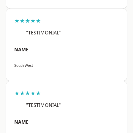
★★★★★
"TESTIMONIAL"
NAME
South West
★★★★★
"TESTIMONIAL"
NAME