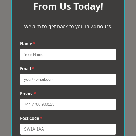
From Us Today!
We aim to get back to you in 24 hours.
Name
*
Email
*
Phone
*
Post Code
*