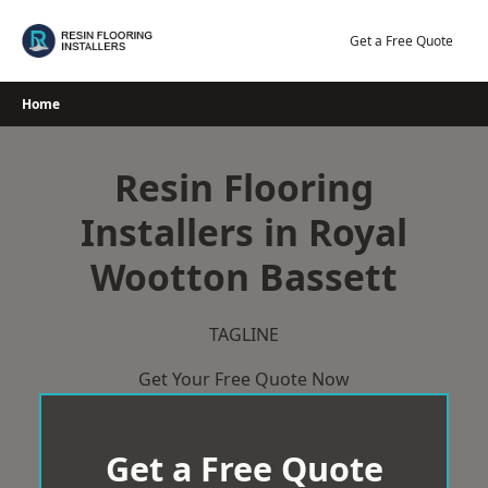
Skip
to
Get a Free Quote
content
Home
Resin Flooring
Installers in Royal
Wootton Bassett
TAGLINE
Get Your Free Quote Now
Get a Free Quote