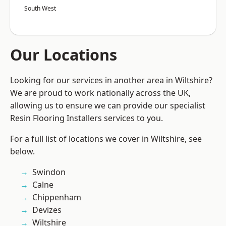
South West
Our Locations
Looking for our services in another area in Wiltshire?
We are proud to work nationally across the UK,
allowing us to ensure we can provide our specialist
Resin Flooring Installers services to you.
For a full list of locations we cover in Wiltshire, see
below.
Swindon
Calne
Chippenham
Devizes
Wiltshire