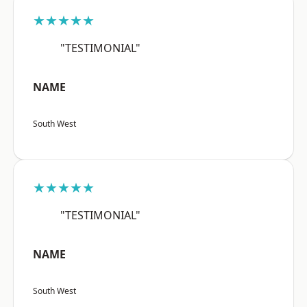
★★★★★
"TESTIMONIAL"
NAME
South West
★★★★★
"TESTIMONIAL"
NAME
South West