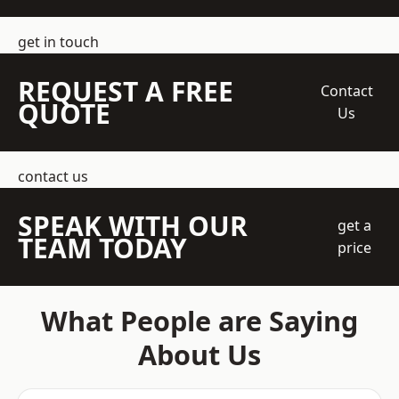
get in touch
REQUEST A FREE
Contact
QUOTE
Us
contact us
SPEAK WITH OUR
get a
TEAM TODAY
price
What People are Saying
About Us