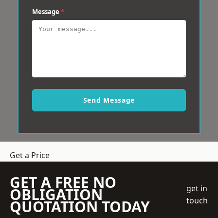
Message
*
Send Message
Get a Price
GET A FREE NO
get in
OBLIGATION
touch
QUOTATION TODAY