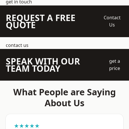
get in touch
REQUEST A FREE
Contact
QUOTE
Us
contact us
SPEAK WITH OUR
get a
TEAM TODAY
price
What People are Saying
About Us
★★★★★