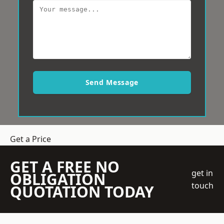
Send Message
Get a Price
GET A FREE NO
get in
OBLIGATION
touch
QUOTATION TODAY