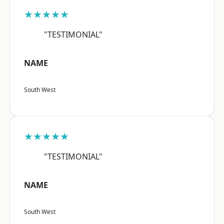
★★★★★
"TESTIMONIAL"
NAME
South West
★★★★★
"TESTIMONIAL"
NAME
South West