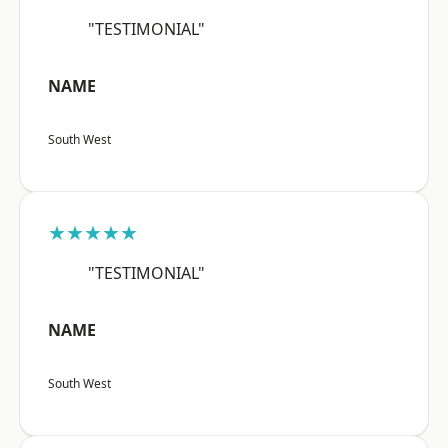
"TESTIMONIAL"
NAME
South West
★★★★★
"TESTIMONIAL"
NAME
South West