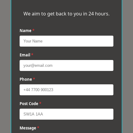
We aim to get back to you in 24 hours.
Name
*
Email
*
Phone
*
Post Code
*
Message
*