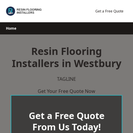
Skip
to
Get a Free Quote
content
Home
Resin Flooring
Installers in Westbury
TAGLINE
Get Your Free Quote Now
Get a Free Quote
From Us Today!