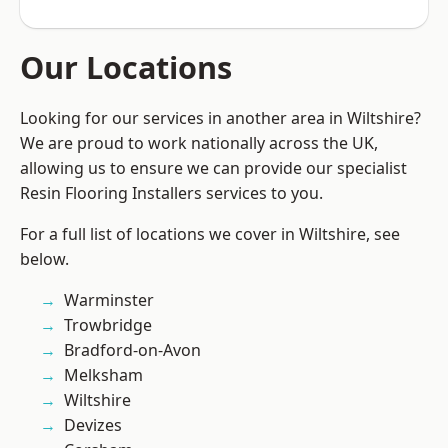
Our Locations
Looking for our services in another area in Wiltshire?
We are proud to work nationally across the UK,
allowing us to ensure we can provide our specialist
Resin Flooring Installers services to you.
For a full list of locations we cover in Wiltshire, see
below.
Warminster
Trowbridge
Bradford-on-Avon
Melksham
Wiltshire
Devizes