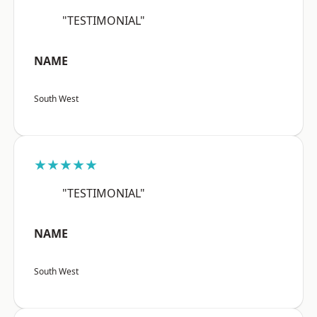
"TESTIMONIAL"
NAME
South West
★★★★★
"TESTIMONIAL"
NAME
South West