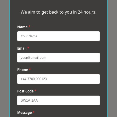
We aim to get back to you in 24 hours.
Name
*
Email
*
Phone
*
Post Code
*
Message
*