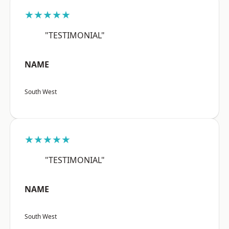
★★★★★
"TESTIMONIAL"
NAME
South West
★★★★★
"TESTIMONIAL"
NAME
South West