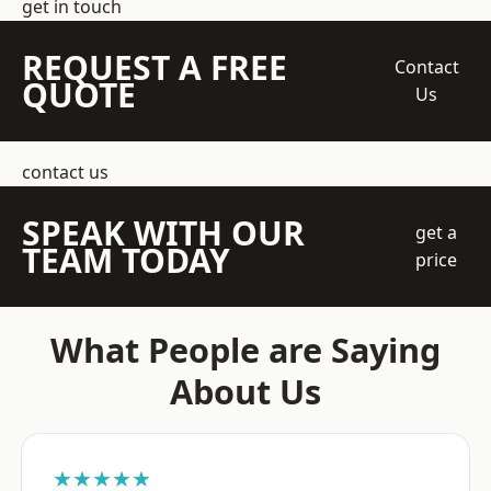
get in touch
REQUEST A FREE
Contact
QUOTE
Us
contact us
SPEAK WITH OUR
get a
TEAM TODAY
price
What People are Saying
About Us
★★★★★