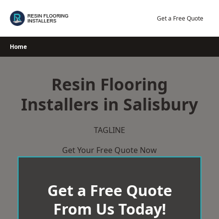
Skip
to
Get a Free Quote
content
Home
Resin Flooring
Installers in Salisbury
TAGLINE
Get Your Free Quote Now
Get a Free Quote
From Us Today!