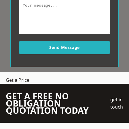
Send Message
Get a Price
GET A FREE NO
get in
OBLIGATION
touch
QUOTATION TODAY