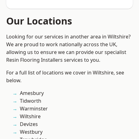
Our Locations
Looking for our services in another area in Wiltshire?
We are proud to work nationally across the UK,
allowing us to ensure we can provide our specialist
Resin Flooring Installers services to you.
For a full list of locations we cover in Wiltshire, see
below.
Amesbury
Tidworth
Warminster
Wiltshire
Devizes
Westbury