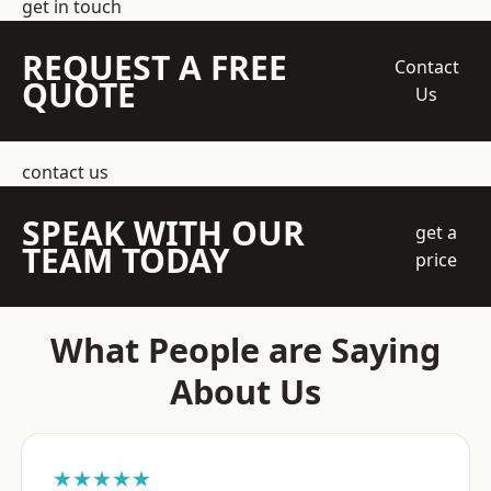
get in touch
REQUEST A FREE
Contact
QUOTE
Us
contact us
SPEAK WITH OUR
get a
TEAM TODAY
price
What People are Saying
About Us
★★★★★