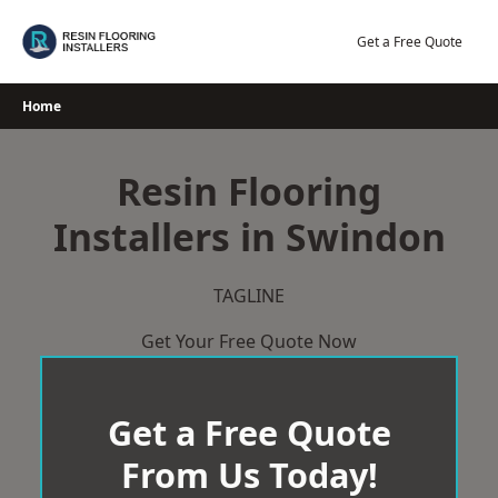
Skip
to
Get a Free Quote
content
Home
Resin Flooring
Installers in Swindon
TAGLINE
Get Your Free Quote Now
Get a Free Quote
From Us Today!