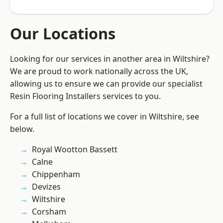
Our Locations
Looking for our services in another area in Wiltshire?
We are proud to work nationally across the UK,
allowing us to ensure we can provide our specialist
Resin Flooring Installers services to you.
For a full list of locations we cover in Wiltshire, see
below.
Royal Wootton Bassett
Calne
Chippenham
Devizes
Wiltshire
Corsham