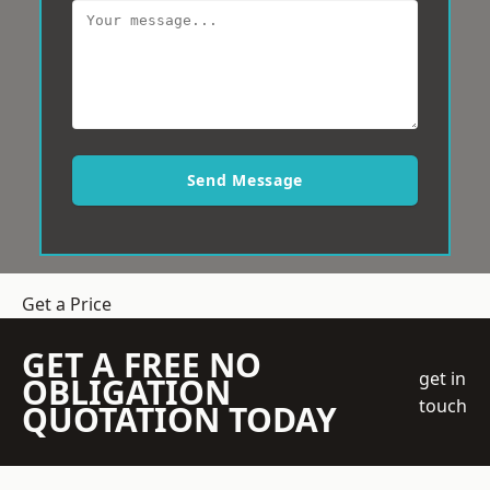
Send Message
Get a Price
GET A FREE NO
get in
OBLIGATION
touch
QUOTATION TODAY