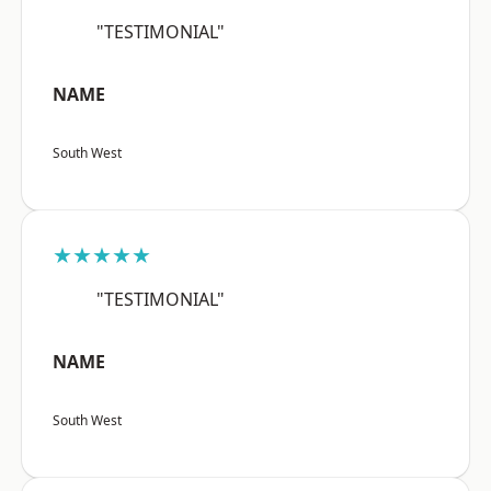
"TESTIMONIAL"
NAME
South West
★★★★★
"TESTIMONIAL"
NAME
South West