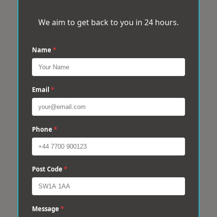
We aim to get back to you in 24 hours.
Name
*
Email
*
Phone
*
Post Code
*
Message
*