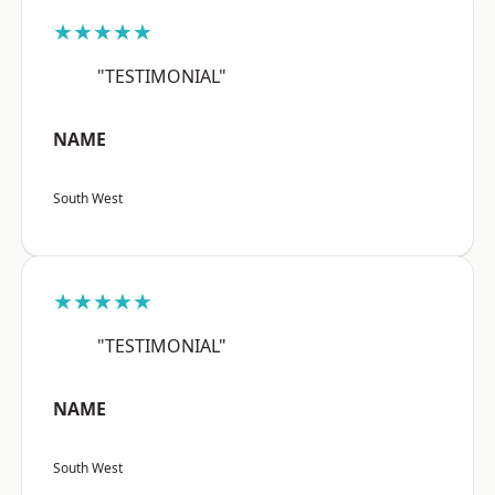
★★★★★
"TESTIMONIAL"
NAME
South West
★★★★★
"TESTIMONIAL"
NAME
South West