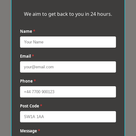
We aim to get back to you in 24 hours.
Name
*
Email
*
Phone
*
Post Code
*
Message
*