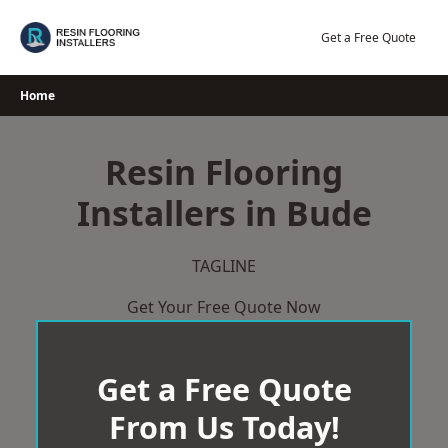
Skip
to
Get a Free Quote
content
Home
Resin Flooring
Installers in Bude
TAGLINE
Get Your Free Quote Now
Get a Free Quote
From Us Today!