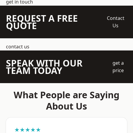
get in touch
REQUEST A FREE
Contact
QUOTE
Us
contact us
SPEAK WITH OUR
get a
TEAM TODAY
price
What People are Saying
About Us
★★★★★