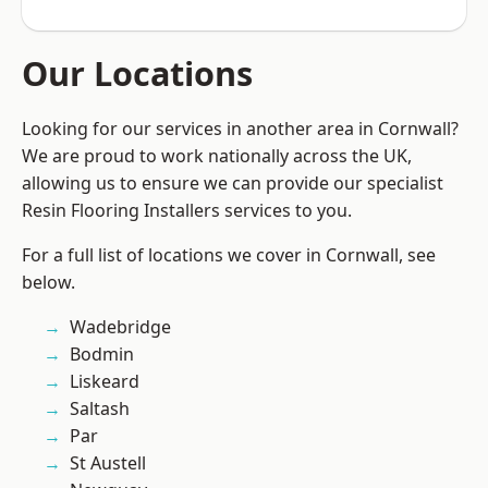
Our Locations
Looking for our services in another area in Cornwall?
We are proud to work nationally across the UK,
allowing us to ensure we can provide our specialist
Resin Flooring Installers services to you.
For a full list of locations we cover in Cornwall, see
below.
Wadebridge
Bodmin
Liskeard
Saltash
Par
St Austell