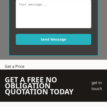
Send Message
Get a Price
GET A FREE NO
get in
OBLIGATION
touch
QUOTATION TODAY