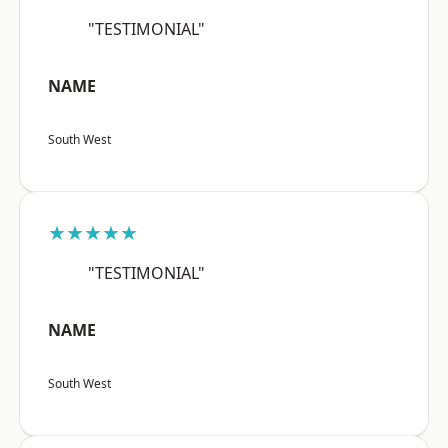
"TESTIMONIAL"
NAME
South West
★★★★★
"TESTIMONIAL"
NAME
South West