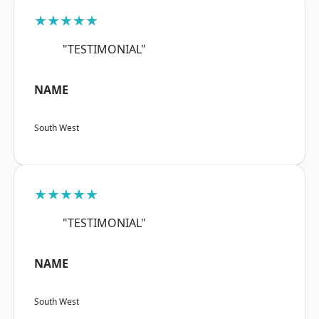
★★★★★
"TESTIMONIAL"
NAME
South West
★★★★★
"TESTIMONIAL"
NAME
South West