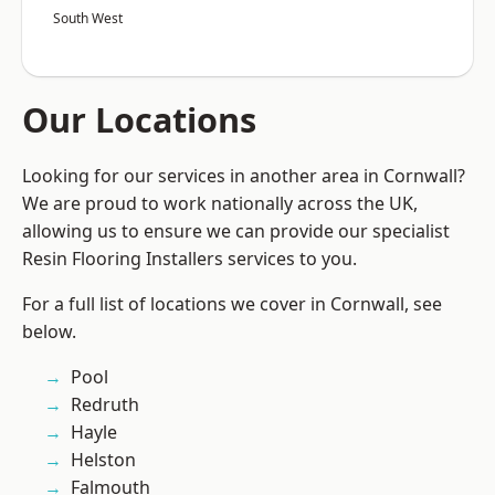
South West
Our Locations
Looking for our services in another area in Cornwall?
We are proud to work nationally across the UK,
allowing us to ensure we can provide our specialist
Resin Flooring Installers services to you.
For a full list of locations we cover in Cornwall, see
below.
Pool
Redruth
Hayle
Helston
Falmouth