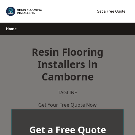
Skip
to
Get a Free Quote
content
Home
Resin Flooring
Installers in
Camborne
TAGLINE
Get Your Free Quote Now
Get a Free Quote