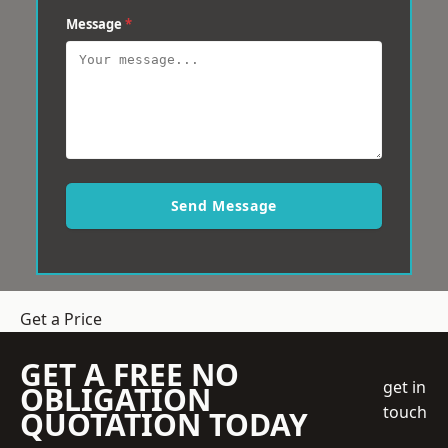
Message
*
Send Message
Get a Price
GET A FREE NO
get in
OBLIGATION
touch
QUOTATION TODAY