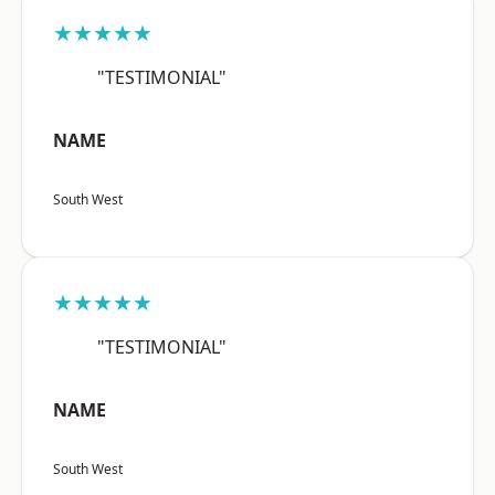
★★★★★
"TESTIMONIAL"
NAME
South West
★★★★★
"TESTIMONIAL"
NAME
South West