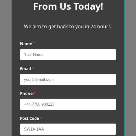
From Us Today!
We aim to get back to you in 24 hours.
Name
*
Email
*
Phone
*
Post Code
*