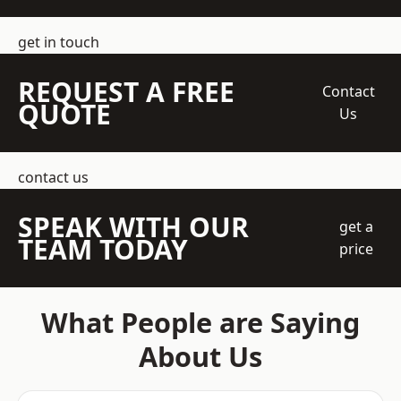
get in touch
REQUEST A FREE
Contact
QUOTE
Us
contact us
SPEAK WITH OUR
get a
TEAM TODAY
price
What People are Saying
About Us