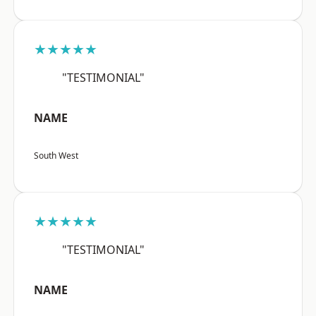
★★★★★
"TESTIMONIAL"
NAME
South West
★★★★★
"TESTIMONIAL"
NAME