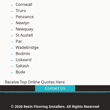
Cornwall
Truro
Penzance
Newlyn
Newquay
St Austell
Par
Wadebridge
Bodmin
Liskeard
Saltash
Bude
Receive Top Online Quotes Here
Contact Us
© 2026 Resin Flooring Installers. All Rights Reserved