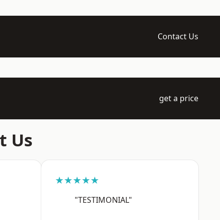
Contact Us
get a price
t Us
★★★★★
"TESTIMONIAL"