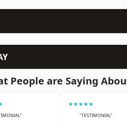
AY
t People are Saying Abou
★
★★★★★
TIMONIAL"
"TESTIMONIAL"