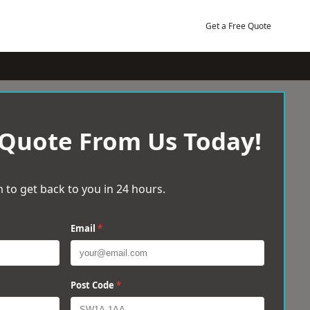
Get a Free Quote
 Quote From Us Today!
 to get back to you in 24 hours.
Email
*
Post Code
*