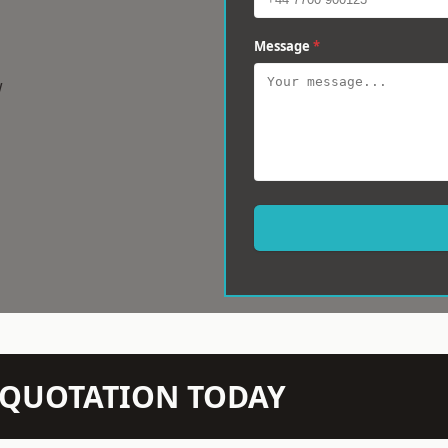
Message
*
w
N QUOTATION TODAY