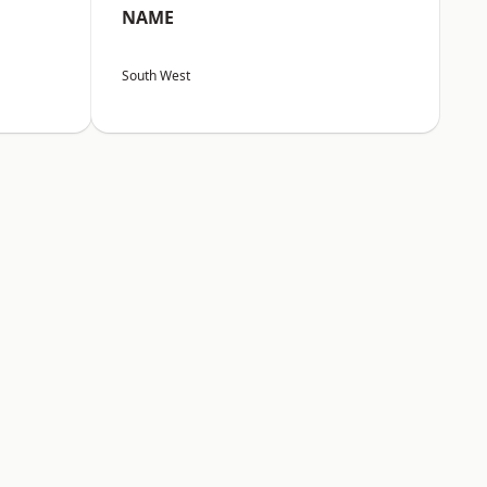
NAME
South West