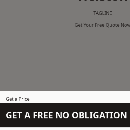
TAGLINE
Get Your Free Quote No
Get a Price
GET A FREE NO OBLIGATIO