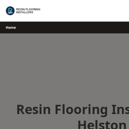
Skip
to
content
Home
Resin Flooring Ins
Helston