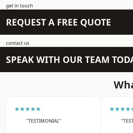
get in touch
REQUEST A FREE QUOTE
contact us
SPEAK WITH OUR TEAM TOD
Wha
★★★★★
★★★★
"TESTIMONIAL"
"TES