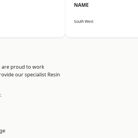
NAME
South West
e are proud to work
ovide our specialist Resin
.
ge