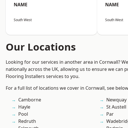
NAME
NAME
South West
South West
Our Locations
Looking for our services in another area in Cornwall? W
nationally across the UK, allowing us to ensure we can pr
Flooring Installers services to you.
For a full list of locations we cover in Cornwall, see below
Camborne
Newquay
Hayle
St Austell
Pool
Par
Redruth
Wadebrid