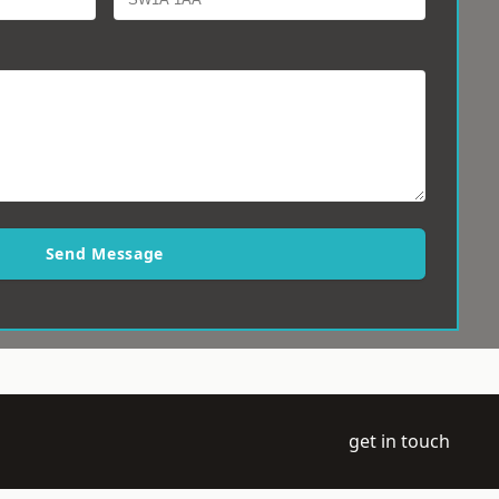
Send Message
get in touch