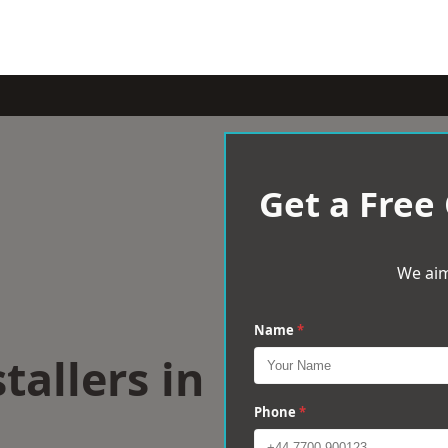
Get a Free
We aim
Name
*
tallers in
Phone
*