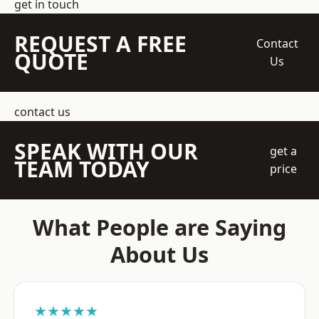
get in touch
REQUEST A FREE
Contact
QUOTE
Us
contact us
SPEAK WITH OUR
get a
TEAM TODAY
price
What People are Saying
About Us
★★★★★