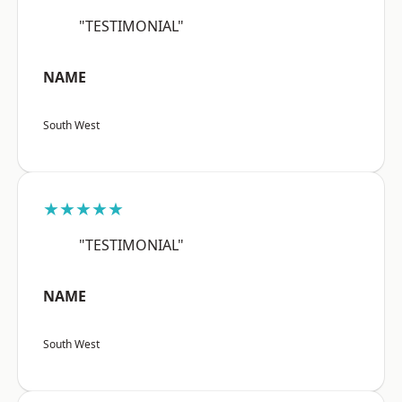
"TESTIMONIAL"
NAME
South West
★★★★★
"TESTIMONIAL"
NAME
South West