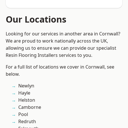
Our Locations
Looking for our services in another area in Cornwall?
We are proud to work nationally across the UK,
allowing us to ensure we can provide our specialist
Resin Flooring Installers services to you.
For a full list of locations we cover in Cornwall, see
below.
Newlyn
Hayle
Helston
Camborne
Pool
Redruth