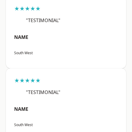
★★★★★
"TESTIMONIAL"
NAME
South West
★★★★★
"TESTIMONIAL"
NAME
South West