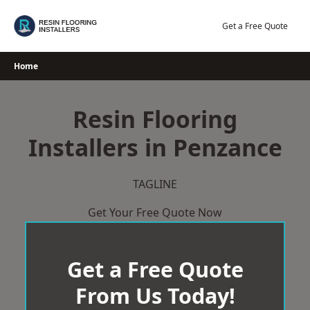
Skip
to
Get a Free Quote
content
Home
Resin Flooring
Installers in Penzance
TAGLINE
Get Your Free Quote Now
Get a Free Quote
From Us Today!