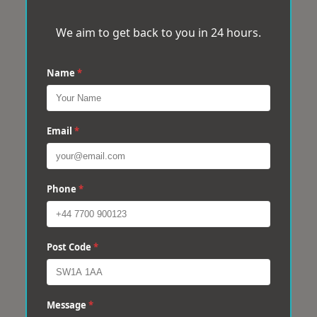
We aim to get back to you in 24 hours.
Name
*
Email
*
Phone
*
Post Code
*
Message
*