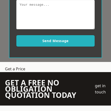
Send Message
Get a Price
GET A FREE NO
get in
OBLIGATION
touch
QUOTATION TODAY