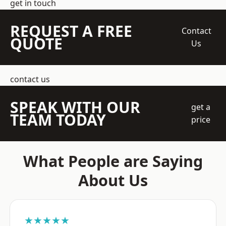
get in touch
REQUEST A FREE
Contact
QUOTE
Us
contact us
SPEAK WITH OUR
get a
TEAM TODAY
price
What People are Saying
About Us
★★★★★