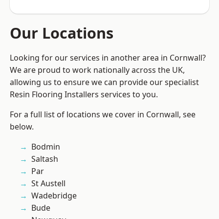
Our Locations
Looking for our services in another area in Cornwall?
We are proud to work nationally across the UK,
allowing us to ensure we can provide our specialist
Resin Flooring Installers services to you.
For a full list of locations we cover in Cornwall, see
below.
Bodmin
Saltash
Par
St Austell
Wadebridge
Bude