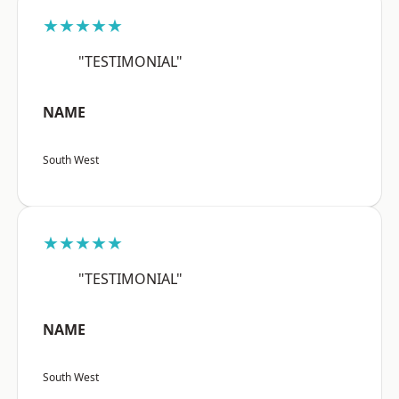
★★★★★
"TESTIMONIAL"
NAME
South West
★★★★★
"TESTIMONIAL"
NAME
South West