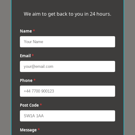
We aim to get back to you in 24 hours.
Name
*
Email
*
Phone
*
Post Code
*
Message
*