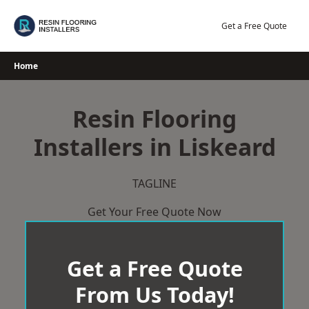
Skip
to
Get a Free Quote
content
Home
Resin Flooring
Installers in Liskeard
TAGLINE
Get Your Free Quote Now
Get a Free Quote
From Us Today!