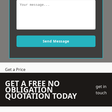
Send Message
Get a Price
GET A FREE NO
get in
OBLIGATION
touch
QUOTATION TODAY