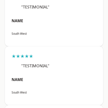
"TESTIMONIAL"
NAME
South West
★★★★★
"TESTIMONIAL"
NAME
South West