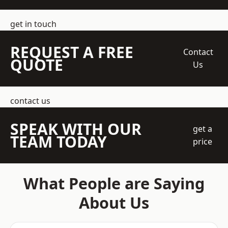
get in touch
REQUEST A FREE
Contact
QUOTE
Us
contact us
SPEAK WITH OUR
get a
TEAM TODAY
price
What People are Saying
About Us