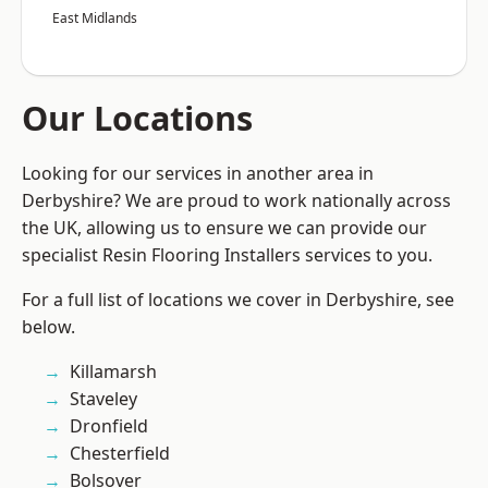
East Midlands
Our Locations
Looking for our services in another area in
Derbyshire? We are proud to work nationally across
the UK, allowing us to ensure we can provide our
specialist Resin Flooring Installers services to you.
For a full list of locations we cover in Derbyshire, see
below.
Killamarsh
Staveley
Dronfield
Chesterfield
Bolsover