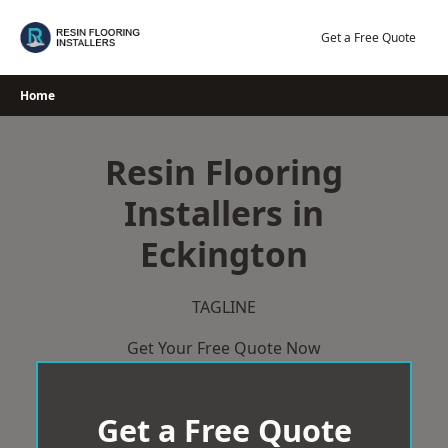
Skip
to
Get a Free Quote
content
Home
Resin Flooring
Installers in
Eckington
TAGLINE
Get Your Free Quote Now
Get a Free Quote