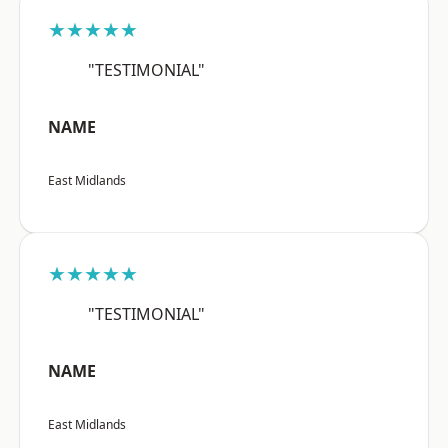
★★★★★
"TESTIMONIAL"
NAME
East Midlands
★★★★★
"TESTIMONIAL"
NAME
East Midlands