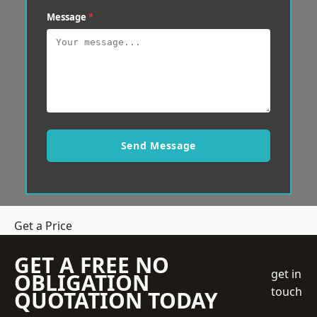
Message
*
Send Message
Get a Price
GET A FREE NO
get in
OBLIGATION
touch
QUOTATION TODAY