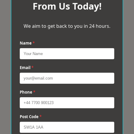
From Us Today!
We aim to get back to you in 24 hours.
Name
*
Email
*
Phone
*
Post Code
*