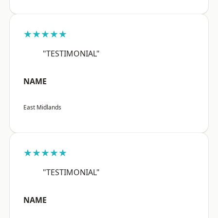
★★★★★
"TESTIMONIAL"
NAME
East Midlands
★★★★★
"TESTIMONIAL"
NAME