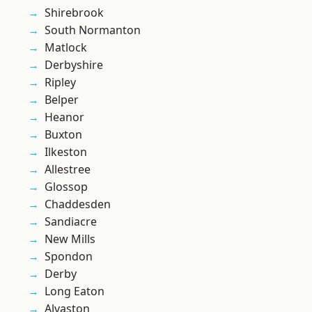
Shirebrook
South Normanton
Matlock
Derbyshire
Ripley
Belper
Heanor
Buxton
Ilkeston
Allestree
Glossop
Chaddesden
Sandiacre
New Mills
Spondon
Derby
Long Eaton
Alvaston