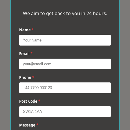
We aim to get back to you in 24 hours.
Name
*
Email
*
Phone
*
Post Code
*
Message
*