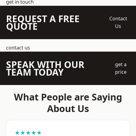
get in touch
REQUEST A FREE
Contact
QUOTE
Us
contact us
SPEAK WITH OUR
get a
TEAM TODAY
price
What People are Saying
About Us
★★★★★