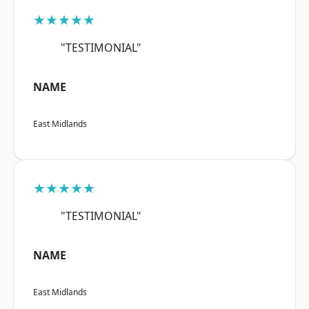
★★★★★
"TESTIMONIAL"
NAME
East Midlands
★★★★★
"TESTIMONIAL"
NAME
East Midlands