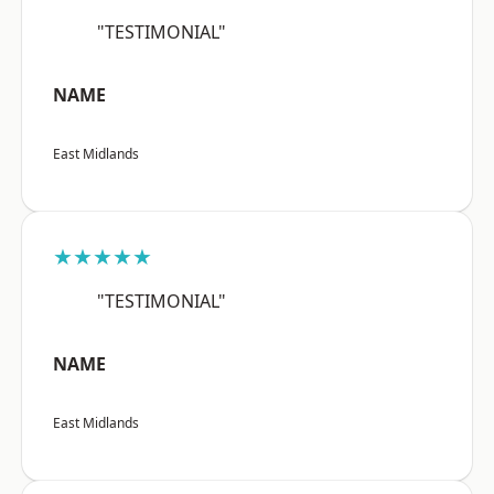
"TESTIMONIAL"
NAME
East Midlands
★★★★★
"TESTIMONIAL"
NAME
East Midlands