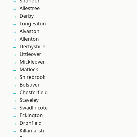
Spondon
Allestree
Derby
Long Eaton
Alvaston
Allenton
Derbyshire
Littleover
Mickleover
Matlock
Shirebrook
Bolsover
Chesterfield
Staveley
Swadlincote
Eckington
Dronfield
Killamarsh