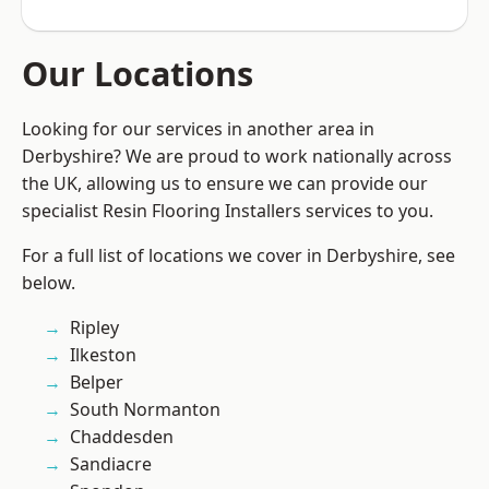
Our Locations
Looking for our services in another area in
Derbyshire? We are proud to work nationally across
the UK, allowing us to ensure we can provide our
specialist Resin Flooring Installers services to you.
For a full list of locations we cover in Derbyshire, see
below.
Ripley
Ilkeston
Belper
South Normanton
Chaddesden
Sandiacre