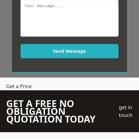
Send Message
Get a Price
GET A FREE NO
get in
OBLIGATION
touch
QUOTATION TODAY