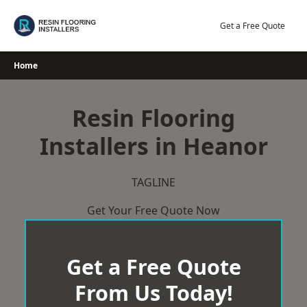
Skip
to
Get a Free Quote
content
Home
Resin Flooring
Installers in Heanor
TAGLINE
Get Your Free Quote Now
Get a Free Quote
From Us Today!