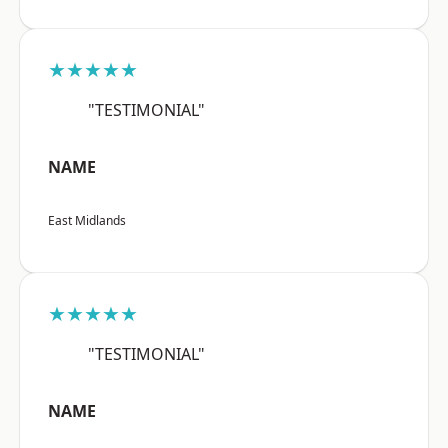
★★★★★
"TESTIMONIAL"
NAME
East Midlands
★★★★★
"TESTIMONIAL"
NAME