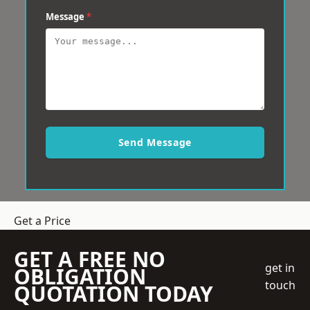
Message
*
Send Message
Get a Price
GET A FREE NO
get in
OBLIGATION
touch
QUOTATION TODAY