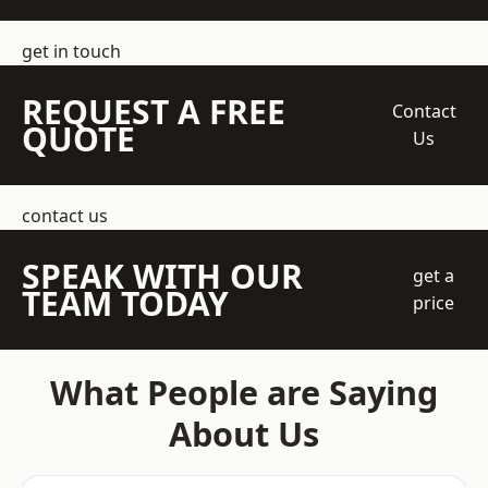
get in touch
REQUEST A FREE
Contact
QUOTE
Us
contact us
SPEAK WITH OUR
get a
TEAM TODAY
price
What People are Saying
About Us