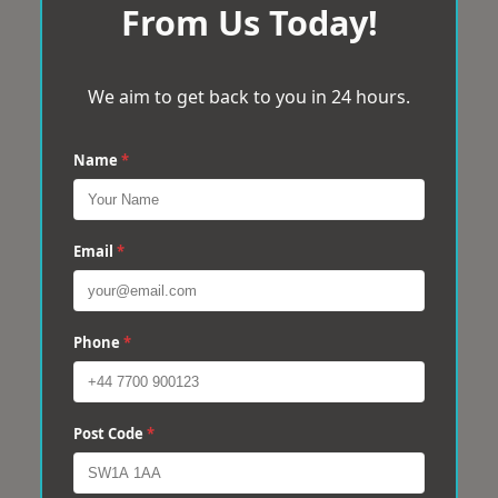
From Us Today!
We aim to get back to you in 24 hours.
Name
*
Email
*
Phone
*
Post Code
*