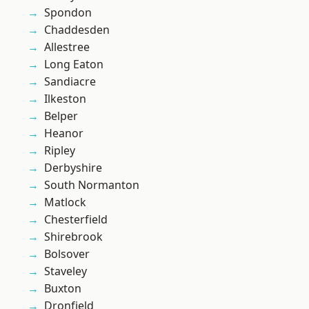
Spondon
Chaddesden
Allestree
Long Eaton
Sandiacre
Ilkeston
Belper
Heanor
Ripley
Derbyshire
South Normanton
Matlock
Chesterfield
Shirebrook
Bolsover
Staveley
Buxton
Dronfield