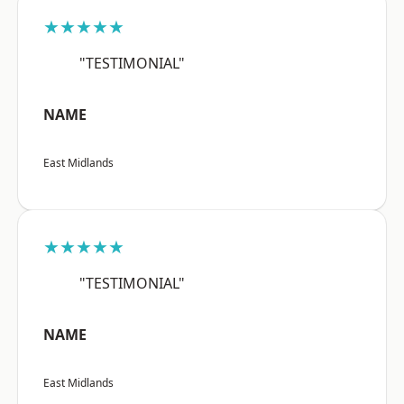
★★★★★
"TESTIMONIAL"
NAME
East Midlands
★★★★★
"TESTIMONIAL"
NAME
East Midlands