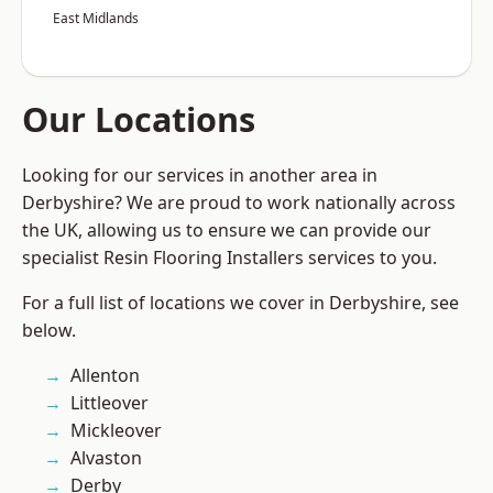
East Midlands
Our Locations
Looking for our services in another area in
Derbyshire? We are proud to work nationally across
the UK, allowing us to ensure we can provide our
specialist Resin Flooring Installers services to you.
For a full list of locations we cover in Derbyshire, see
below.
Allenton
Littleover
Mickleover
Alvaston
Derby