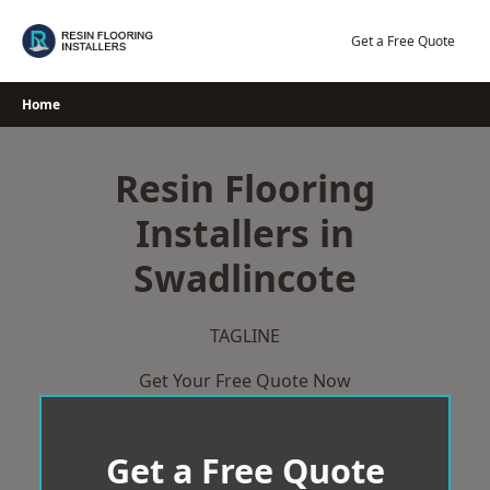
Skip
to
Get a Free Quote
content
Home
Resin Flooring
Installers in
Swadlincote
TAGLINE
Get Your Free Quote Now
Get a Free Quote