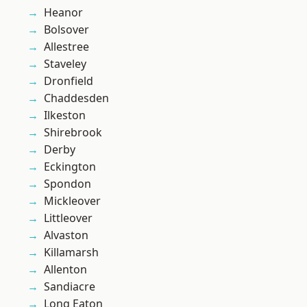
Heanor
Bolsover
Allestree
Staveley
Dronfield
Chaddesden
Ilkeston
Shirebrook
Derby
Eckington
Spondon
Mickleover
Littleover
Alvaston
Killamarsh
Allenton
Sandiacre
Long Eaton