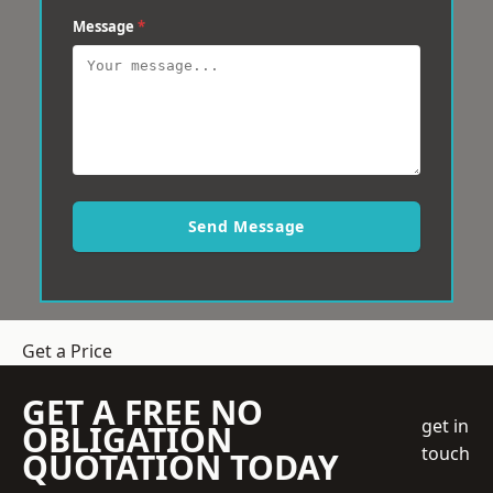
Message
*
Send Message
Get a Price
GET A FREE NO
get in
OBLIGATION
touch
QUOTATION TODAY