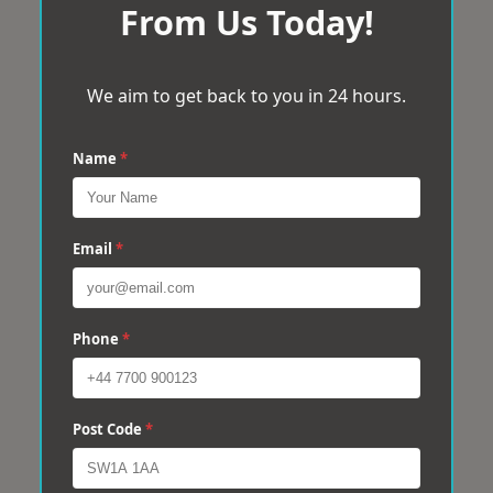
From Us Today!
We aim to get back to you in 24 hours.
Name
*
Email
*
Phone
*
Post Code
*