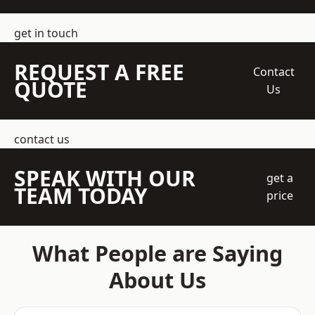
get in touch
REQUEST A FREE
Contact
QUOTE
Us
contact us
SPEAK WITH OUR
get a
TEAM TODAY
price
What People are Saying
About Us