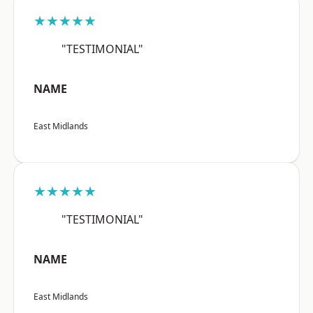
★★★★★
"TESTIMONIAL"
NAME
East Midlands
★★★★★
"TESTIMONIAL"
NAME
East Midlands