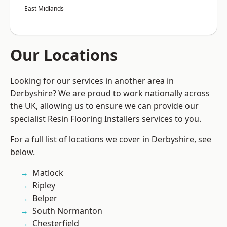
East Midlands
Our Locations
Looking for our services in another area in
Derbyshire? We are proud to work nationally across
the UK, allowing us to ensure we can provide our
specialist Resin Flooring Installers services to you.
For a full list of locations we cover in Derbyshire, see
below.
Matlock
Ripley
Belper
South Normanton
Chesterfield