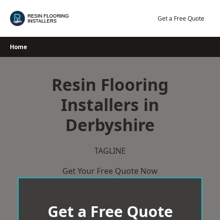
Skip
to
Get a Free Quote
content
Home
Resin Flooring
Installers in
Derbyshire
TAGLINE
Get Your Free Quote Now
Get a Free Quote