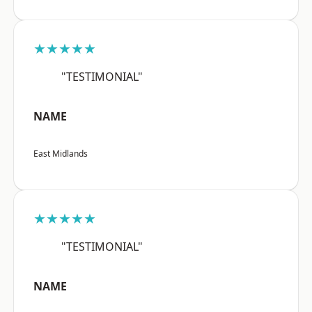
★★★★★
"TESTIMONIAL"
NAME
East Midlands
★★★★★
"TESTIMONIAL"
NAME