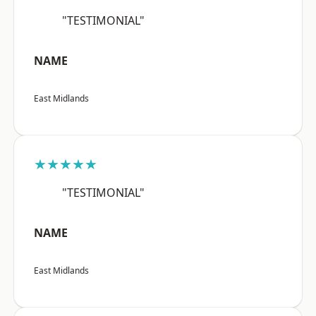
"TESTIMONIAL"
NAME
East Midlands
★★★★★
"TESTIMONIAL"
NAME
East Midlands