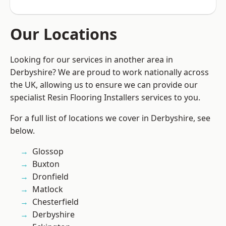
Our Locations
Looking for our services in another area in
Derbyshire? We are proud to work nationally across
the UK, allowing us to ensure we can provide our
specialist Resin Flooring Installers services to you.
For a full list of locations we cover in Derbyshire, see
below.
Glossop
Buxton
Dronfield
Matlock
Chesterfield
Derbyshire