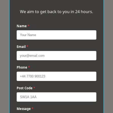
We aim to get back to you in 24 hours.
Name
*
Email
*
Phone
*
Post Code
*
Message
*