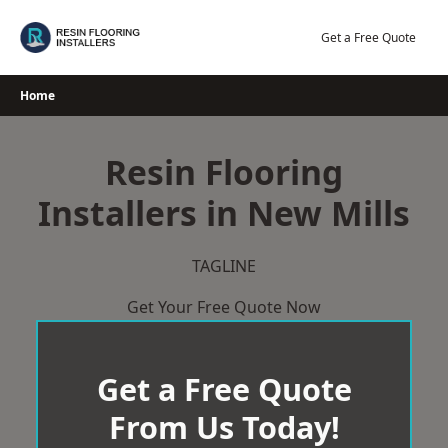
Skip
to
Get a Free Quote
content
Home
Resin Flooring
Installers in New Mills
TAGLINE
Get Your Free Quote Now
Get a Free Quote
From Us Today!