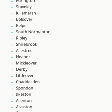
Eckington
Staveley
Killamarsh
Bolsover
Belper
South Normanton
Ripley
Shirebrook
Allestree
Heanor
Mickleover
Derby
Littleover
Chaddesden
Spondon
Ilkeston
Allenton
Alvaston