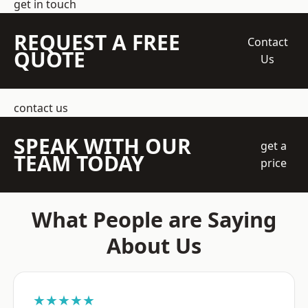
get in touch
REQUEST A FREE
Contact
QUOTE
Us
contact us
SPEAK WITH OUR
get a
TEAM TODAY
price
What People are Saying
About Us
★★★★★