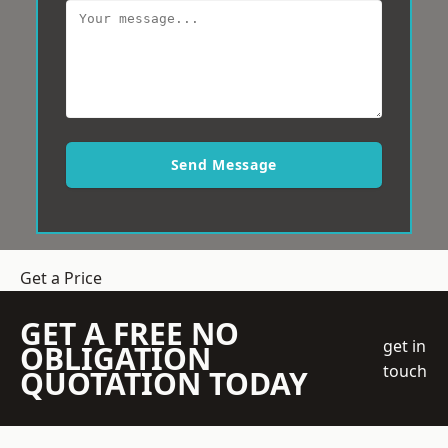
Send Message
Get a Price
GET A FREE NO
get in
OBLIGATION
touch
QUOTATION TODAY