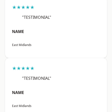
★★★★★
"TESTIMONIAL"
NAME
East Midlands
★★★★★
"TESTIMONIAL"
NAME
East Midlands