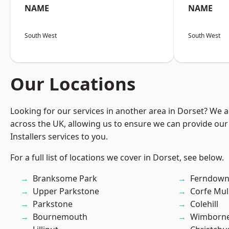
NAME
NAME
South West
South West
Our Locations
Looking for our services in another area in Dorset? We 
across the UK, allowing us to ensure we can provide our 
Installers services to you.
For a full list of locations we cover in Dorset, see below.
Branksome Park
Ferndow
Upper Parkstone
Corfe Mul
Parkstone
Colehill
Bournemouth
Wimborne