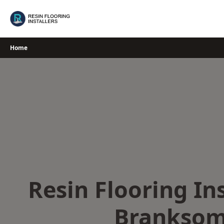
Skip
to
content
Home
Resin Flooring Ins
Brankso