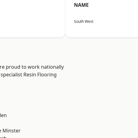
NAME
South West
are proud to work nationally
specialist Resin Flooring
n
len
 Minster