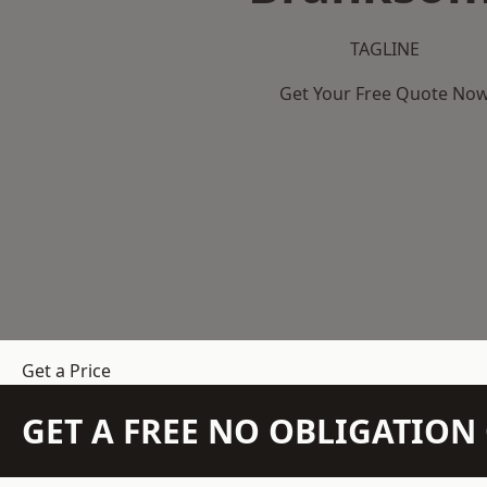
TAGLINE
Get Your Free Quote No
Get a Price
GET A FREE NO OBLIGATIO