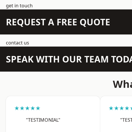
get in touch
REQUEST A FREE QUOTE
contact us
SPEAK WITH OUR TEAM TOD
Wha
★★★★★
★★★★
"TESTIMONIAL"
"TES