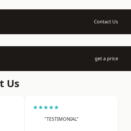
Contact Us
get a price
t Us
★★★★★
"TESTIMONIAL"