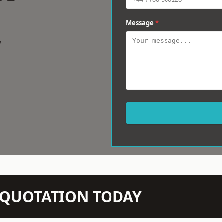
Message
*
w
N QUOTATION TODAY