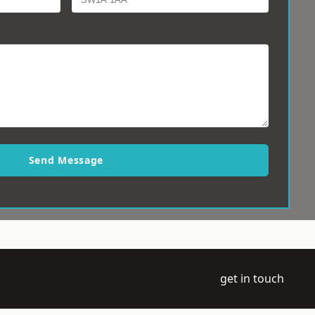
Send Message
get in touch