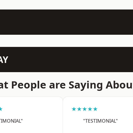
AY
t People are Saying Abou
★
★★★★★
TIMONIAL"
"TESTIMONIAL"