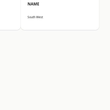
NAME
South West