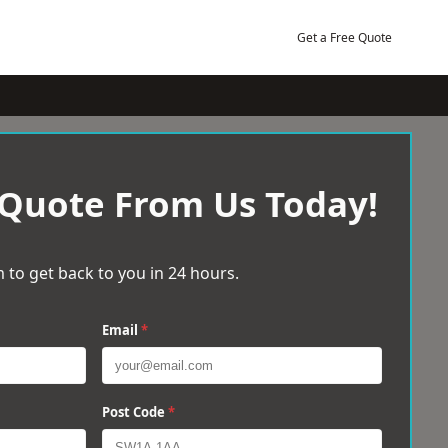
Get a Free Quote
 Quote From Us Today!
 to get back to you in 24 hours.
Email
*
Post Code
*