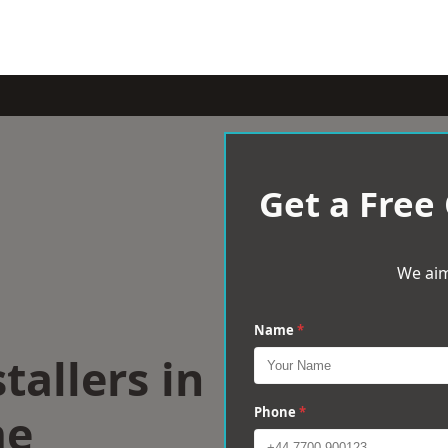
Get a Free
We aim
Name
*
tallers in
me
Phone
*