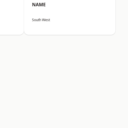
NAME
South West