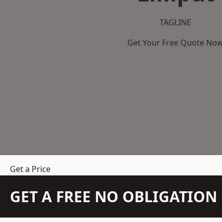
TAGLINE
Get Your Free Quote No
Get a Price
GET A FREE NO OBLIGATIO