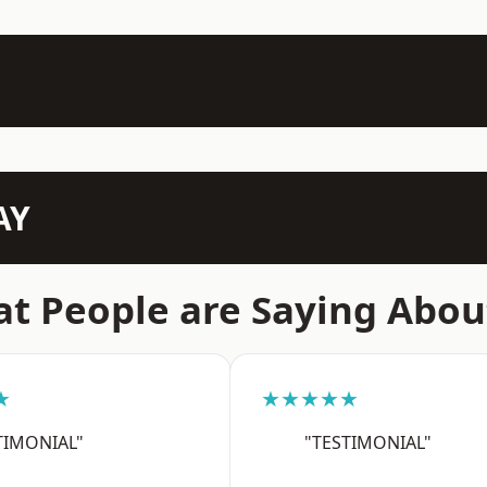
AY
t People are Saying Abou
★
★★★★★
TIMONIAL"
"TESTIMONIAL"