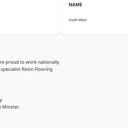
NAME
South West
are proud to work nationally
specialist Resin Flooring
y
 Minster