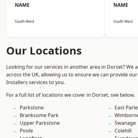
NAME
NAME
South West
South West
Our Locations
Looking for our services in another area in Dorset? We 
across the UK, allowing us to ensure we can provide our 
Installers services to you.
For a full list of locations we cover in Dorset, see below.
Parkstone
East Parle
Branksome Park
Wimborne
Upper Parkstone
Swanage
Poole
Colehill