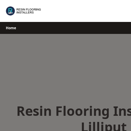
Skip
to
content
Home
Resin Flooring Ins
Lilliput