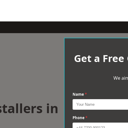
Get a Free
We aim
Name
*
tallers in
Phone
*