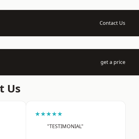
Contact Us
get a price
t Us
★★★★★
"TESTIMONIAL"