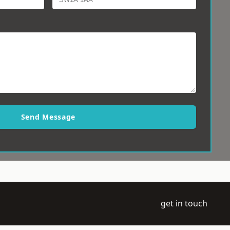
Send Message
get in touch