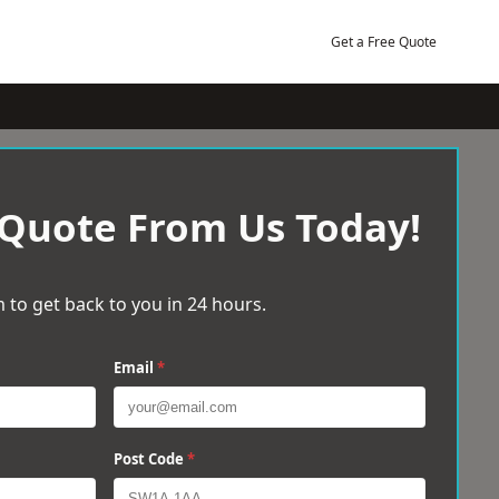
Get a Free Quote
 Quote From Us Today!
 to get back to you in 24 hours.
Email
*
Post Code
*