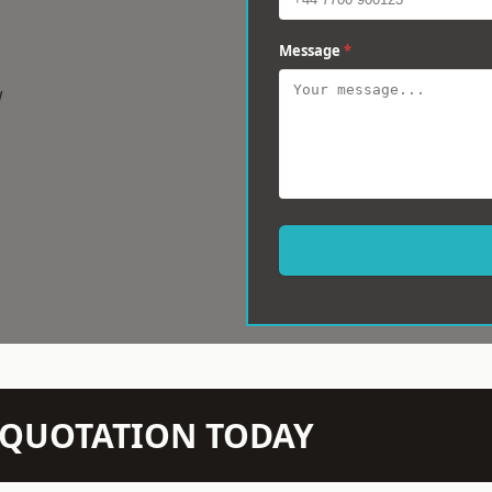
Message
*
w
N QUOTATION TODAY