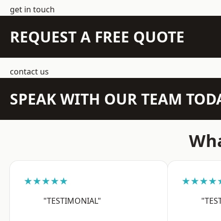
get in touch
REQUEST A FREE QUOTE
contact us
SPEAK WITH OUR TEAM TOD
Wha
★★★★★
★★★★
"TESTIMONIAL"
"TES