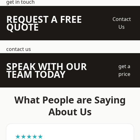
get in touch
REQUEST A FREE
Contact
QUOTE
Us
contact us
SPEAK WITH OUR
get a
TEAM TODAY
price
What People are Saying
About Us
★★★★★