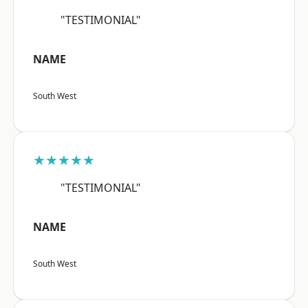
"TESTIMONIAL"
NAME
South West
★★★★★
"TESTIMONIAL"
NAME
South West