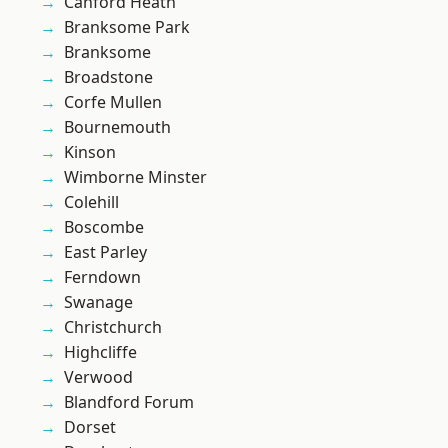
Canford Heath
Branksome Park
Branksome
Broadstone
Corfe Mullen
Bournemouth
Kinson
Wimborne Minster
Colehill
Boscombe
East Parley
Ferndown
Swanage
Christchurch
Highcliffe
Verwood
Blandford Forum
Dorset