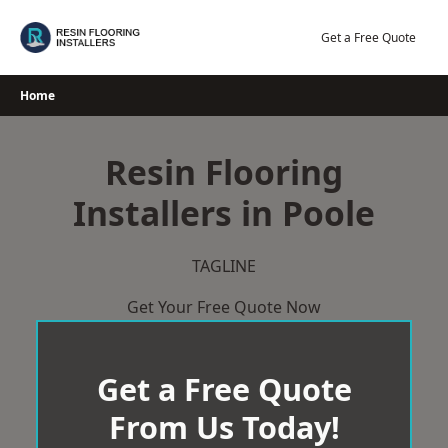
Skip
to
Get a Free Quote
content
Home
Resin Flooring
Installers in Poole
TAGLINE
Get Your Free Quote Now
Get a Free Quote
From Us Today!