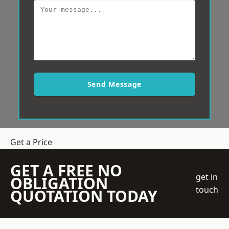
Send Message
Get a Price
GET A FREE NO
get in
OBLIGATION
touch
QUOTATION TODAY