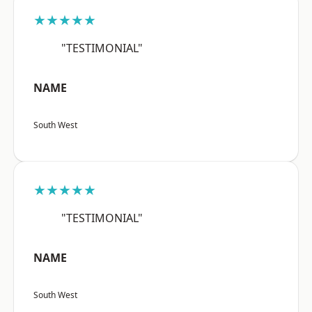
★★★★★
"TESTIMONIAL"
NAME
South West
★★★★★
"TESTIMONIAL"
NAME
South West