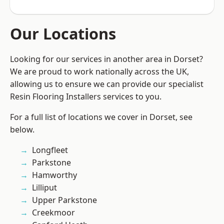
Our Locations
Looking for our services in another area in Dorset?
We are proud to work nationally across the UK,
allowing us to ensure we can provide our specialist
Resin Flooring Installers services to you.
For a full list of locations we cover in Dorset, see
below.
Longfleet
Parkstone
Hamworthy
Lilliput
Upper Parkstone
Creekmoor