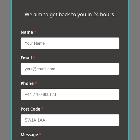
We aim to get back to you in 24 hours.
Name
*
Email
*
Phone
*
Post Code
*
Message
*