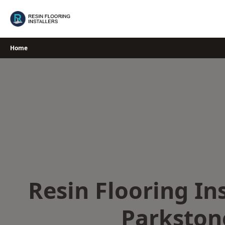
Skip
to
content
Home
Resin Flooring Ins
Parkston