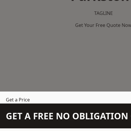
TAGLINE
Get Your Free Quote No
Get a Price
GET A FREE NO OBLIGATIO