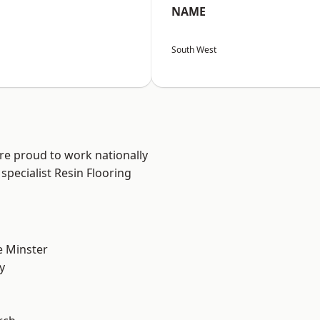
NAME
South West
are proud to work nationally
specialist Resin Flooring
 Minster
y
n