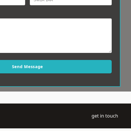
Send Message
get in touch