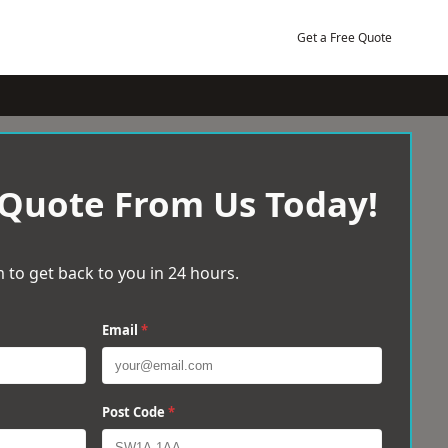
Get a Free Quote
 Quote From Us Today!
 to get back to you in 24 hours.
Email
*
Post Code
*