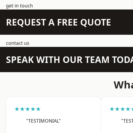
get in touch
REQUEST A FREE QUOTE
contact us
SPEAK WITH OUR TEAM TOD
Wha
★★★★★
★★★★
"TESTIMONIAL"
"TES