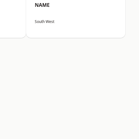
NAME
South West