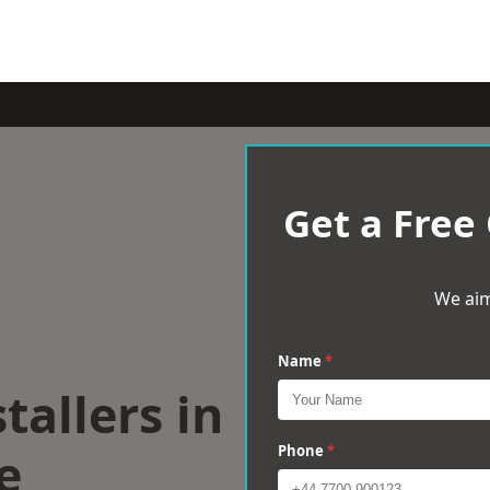
Get a Free
We aim
Name
*
tallers in
e
Phone
*