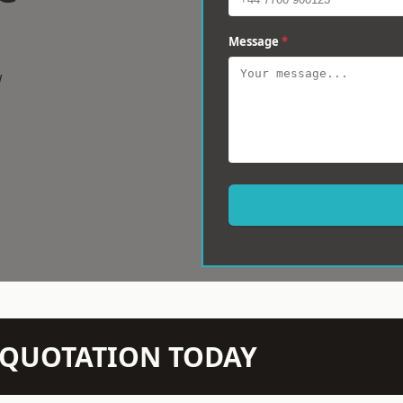
Message
*
w
N QUOTATION TODAY