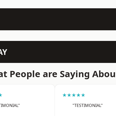
AY
t People are Saying Abou
★
★★★★★
TIMONIAL"
"TESTIMONIAL"