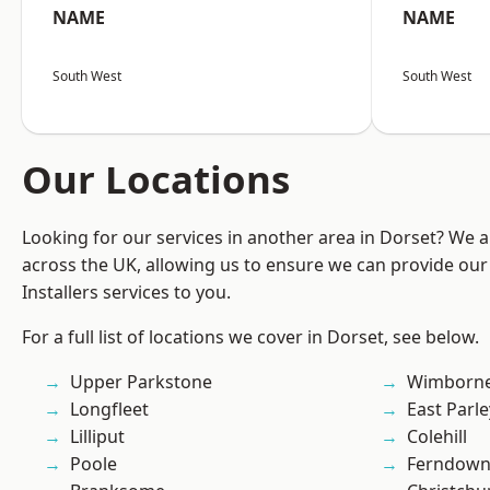
NAME
NAME
South West
South West
Our Locations
Looking for our services in another area in Dorset? We 
across the UK, allowing us to ensure we can provide our 
Installers services to you.
For a full list of locations we cover in Dorset, see below.
Upper Parkstone
Wimborne
Longfleet
East Parle
Lilliput
Colehill
Poole
Ferndow