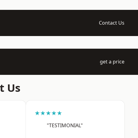
Contact Us
get a price
t Us
★★★★★
"TESTIMONIAL"