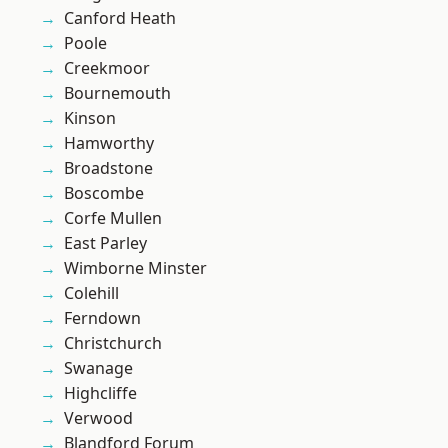
Canford Heath
Poole
Creekmoor
Bournemouth
Kinson
Hamworthy
Broadstone
Boscombe
Corfe Mullen
East Parley
Wimborne Minster
Colehill
Ferndown
Christchurch
Swanage
Highcliffe
Verwood
Blandford Forum