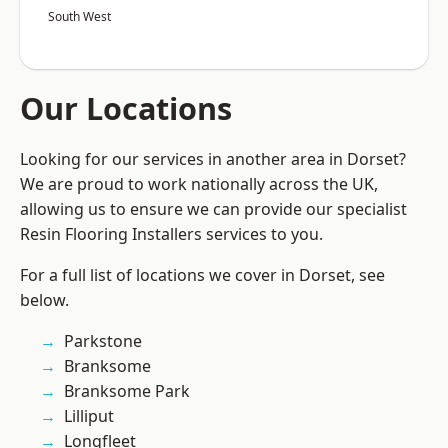
South West
Our Locations
Looking for our services in another area in Dorset?
We are proud to work nationally across the UK,
allowing us to ensure we can provide our specialist
Resin Flooring Installers services to you.
For a full list of locations we cover in Dorset, see
below.
Parkstone
Branksome
Branksome Park
Lilliput
Longfleet