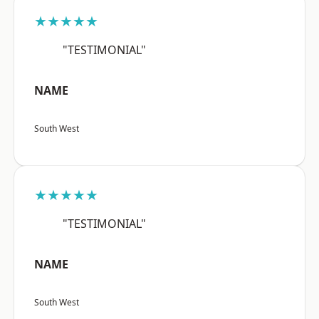
★★★★★
"TESTIMONIAL"
NAME
South West
★★★★★
"TESTIMONIAL"
NAME
South West