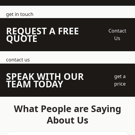
get in touch
REQUEST A FREE
Contact
QUOTE
Us
contact us
SPEAK WITH OUR
get a
TEAM TODAY
price
What People are Saying
About Us