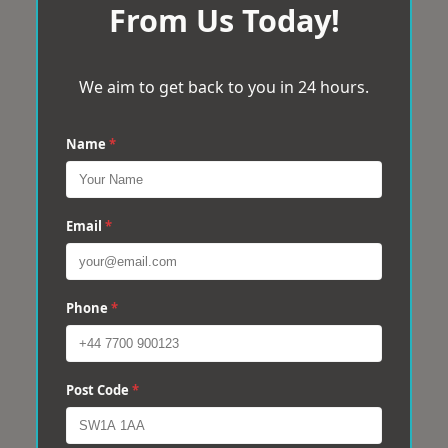
From Us Today!
We aim to get back to you in 24 hours.
Name
*
Email
*
Phone
*
Post Code
*