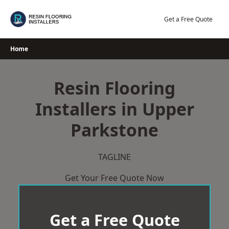
Skip
to
Get a Free Quote
content
Home
Resin Flooring
Installers in Upper
Parkstone
TAGLINE
Get Your Free Quote Now
Get a Free Quote