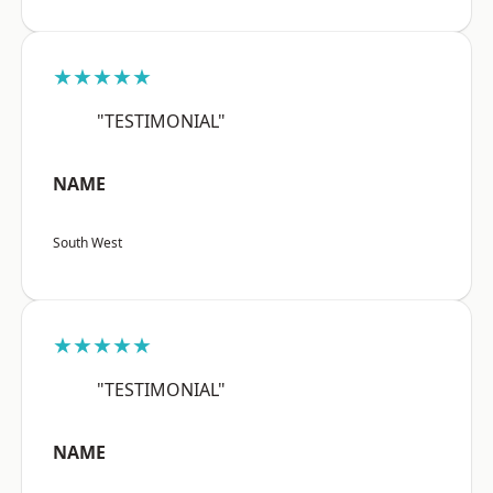
★★★★★
"TESTIMONIAL"
NAME
South West
★★★★★
"TESTIMONIAL"
NAME