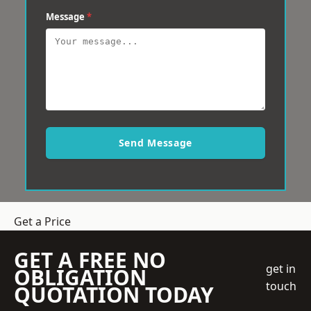
Message
*
Send Message
Get a Price
GET A FREE NO
get in
OBLIGATION
touch
QUOTATION TODAY