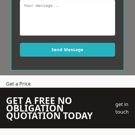
Send Message
Get a Price
GET A FREE NO
get in
OBLIGATION
touch
QUOTATION TODAY