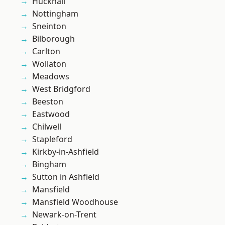
Hucknall
Nottingham
Sneinton
Bilborough
Carlton
Wollaton
Meadows
West Bridgford
Beeston
Eastwood
Chilwell
Stapleford
Kirkby-in-Ashfield
Bingham
Sutton in Ashfield
Mansfield
Mansfield Woodhouse
Newark-on-Trent