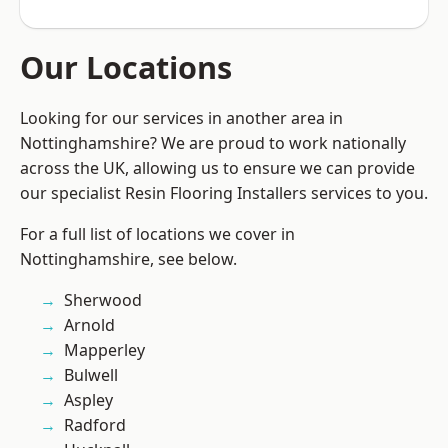
Our Locations
Looking for our services in another area in
Nottinghamshire? We are proud to work nationally
across the UK, allowing us to ensure we can provide
our specialist Resin Flooring Installers services to you.
For a full list of locations we cover in
Nottinghamshire, see below.
Sherwood
Arnold
Mapperley
Bulwell
Aspley
Radford