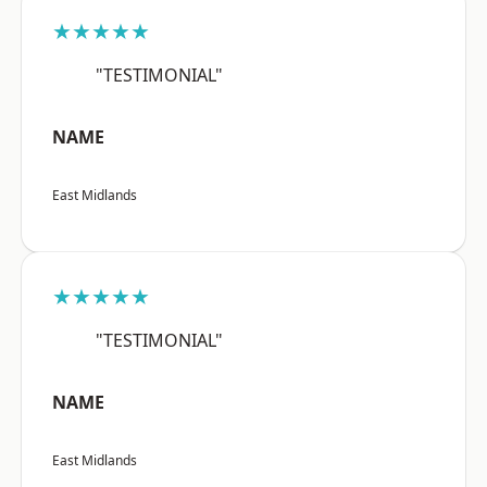
★★★★★
"TESTIMONIAL"
NAME
East Midlands
★★★★★
"TESTIMONIAL"
NAME
East Midlands