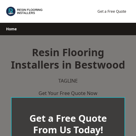
Skip
to
Get a Free Quote
content
Home
Resin Flooring
Installers in Bestwood
TAGLINE
Get Your Free Quote Now
Get a Free Quote
From Us Today!