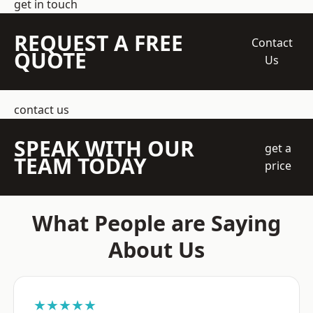
get in touch
REQUEST A FREE
Contact
QUOTE
Us
contact us
SPEAK WITH OUR
get a
TEAM TODAY
price
What People are Saying
About Us
★★★★★