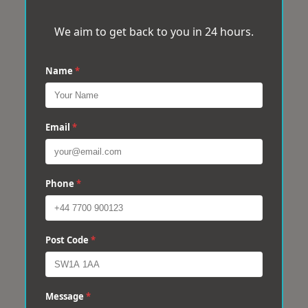
We aim to get back to you in 24 hours.
Name
*
Email
*
Phone
*
Post Code
*
Message
*