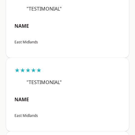
"TESTIMONIAL"
NAME
East Midlands
★★★★★
"TESTIMONIAL"
NAME
East Midlands