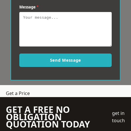
Message
*
Send Message
Get a Price
GET A FREE NO
get in
OBLIGATION
touch
QUOTATION TODAY