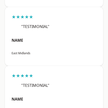
★★★★★
"TESTIMONIAL"
NAME
East Midlands
★★★★★
"TESTIMONIAL"
NAME