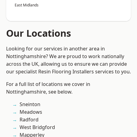
East Midlands
Our Locations
Looking for our services in another area in
Nottinghamshire? We are proud to work nationally
across the UK, allowing us to ensure we can provide
our specialist Resin Flooring Installers services to you.
For a full list of locations we cover in
Nottinghamshire, see below.
Sneinton
Meadows
Radford
West Bridgford
Mapperley