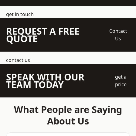
get in touch
REQUEST A FREE
Contact
QUOTE
Us
contact us
SPEAK WITH OUR
get a
TEAM TODAY
price
What People are Saying
About Us