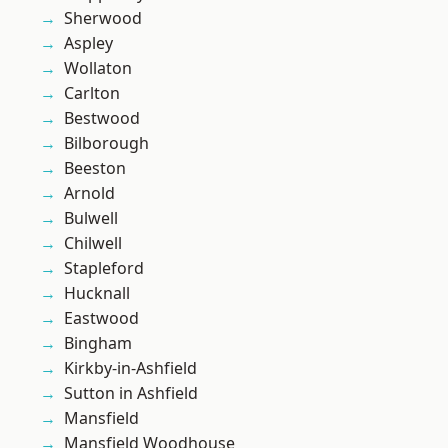
Sherwood
Aspley
Wollaton
Carlton
Bestwood
Bilborough
Beeston
Arnold
Bulwell
Chilwell
Stapleford
Hucknall
Eastwood
Bingham
Kirkby-in-Ashfield
Sutton in Ashfield
Mansfield
Mansfield Woodhouse