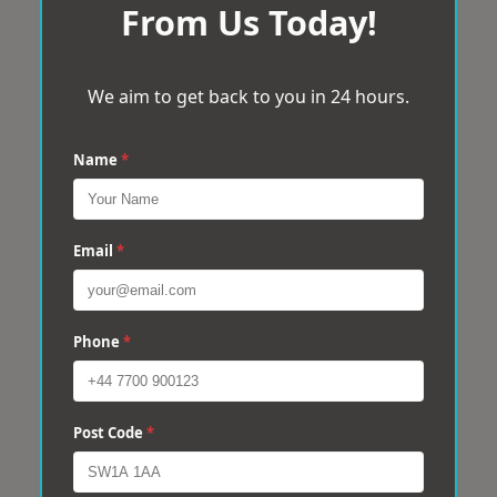
From Us Today!
We aim to get back to you in 24 hours.
Name
*
Email
*
Phone
*
Post Code
*