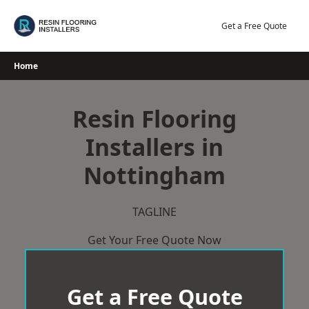
Skip
to
Get a Free Quote
content
Home
Resin Flooring
Installers in
Nottingham
TAGLINE
Get Your Free Quote Now
Get a Free Quote