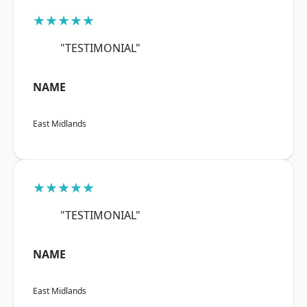
★★★★★
"TESTIMONIAL"
NAME
East Midlands
★★★★★
"TESTIMONIAL"
NAME
East Midlands