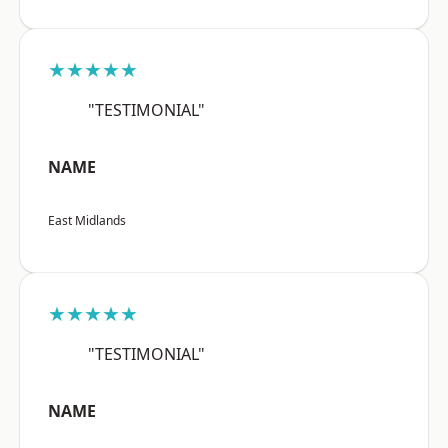
★★★★★
"TESTIMONIAL"
NAME
East Midlands
★★★★★
"TESTIMONIAL"
NAME