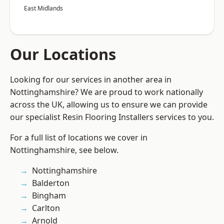
East Midlands
Our Locations
Looking for our services in another area in
Nottinghamshire? We are proud to work nationally
across the UK, allowing us to ensure we can provide
our specialist Resin Flooring Installers services to you.
For a full list of locations we cover in
Nottinghamshire, see below.
Nottinghamshire
Balderton
Bingham
Carlton
Arnold