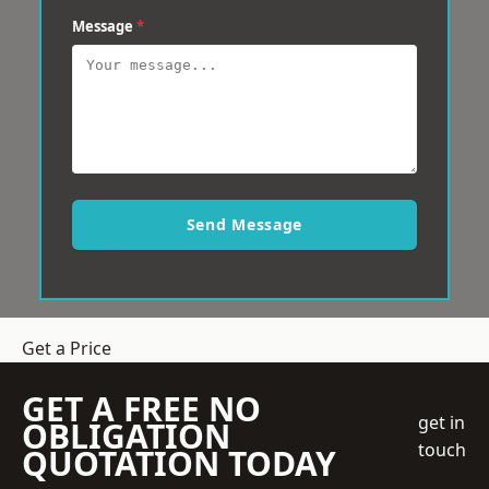
Message
*
Send Message
Get a Price
GET A FREE NO
get in
OBLIGATION
touch
QUOTATION TODAY