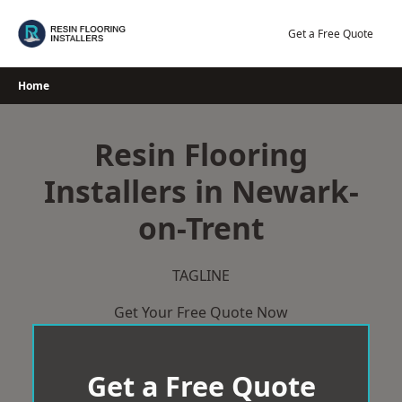
Skip
to
Get a Free Quote
content
Home
Resin Flooring
Installers in Newark-
on-Trent
TAGLINE
Get Your Free Quote Now
Get a Free Quote