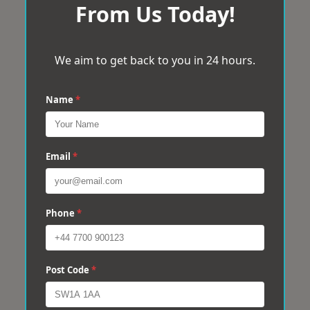
From Us Today!
We aim to get back to you in 24 hours.
Name
*
Email
*
Phone
*
Post Code
*