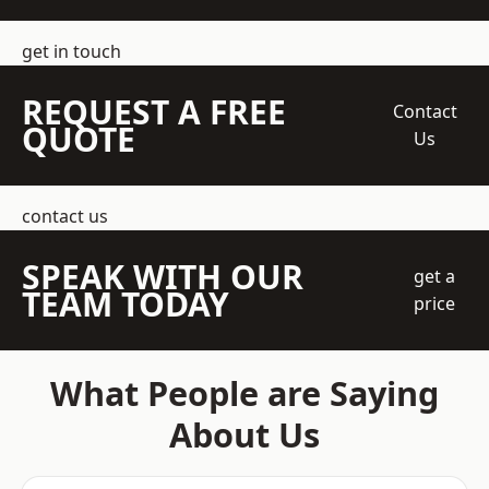
get in touch
REQUEST A FREE
Contact
QUOTE
Us
contact us
SPEAK WITH OUR
get a
TEAM TODAY
price
What People are Saying
About Us