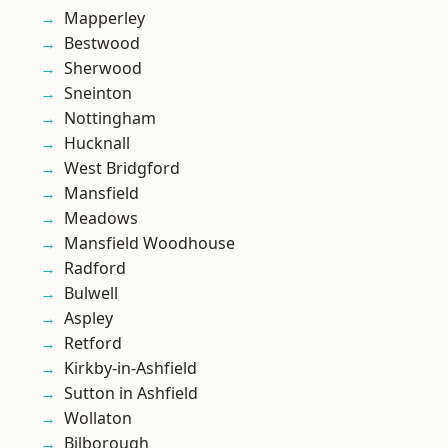
Mapperley
Bestwood
Sherwood
Sneinton
Nottingham
Hucknall
West Bridgford
Mansfield
Meadows
Mansfield Woodhouse
Radford
Bulwell
Aspley
Retford
Kirkby-in-Ashfield
Sutton in Ashfield
Wollaton
Bilborough