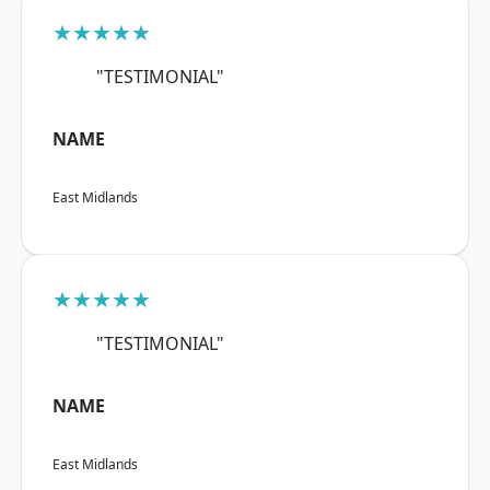
★★★★★
"TESTIMONIAL"
NAME
East Midlands
★★★★★
"TESTIMONIAL"
NAME
East Midlands