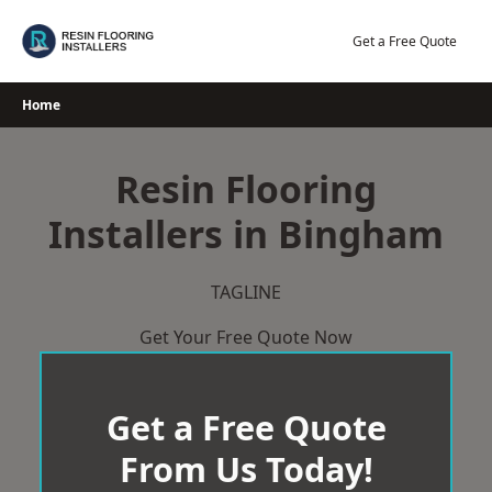
Skip
to
Get a Free Quote
content
Home
Resin Flooring
Installers in Bingham
TAGLINE
Get Your Free Quote Now
Get a Free Quote
From Us Today!