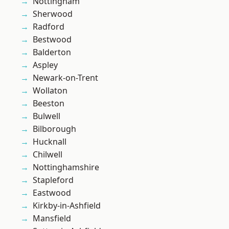
Nottingham
Sherwood
Radford
Bestwood
Balderton
Aspley
Newark-on-Trent
Wollaton
Beeston
Bulwell
Bilborough
Hucknall
Chilwell
Nottinghamshire
Stapleford
Eastwood
Kirkby-in-Ashfield
Mansfield