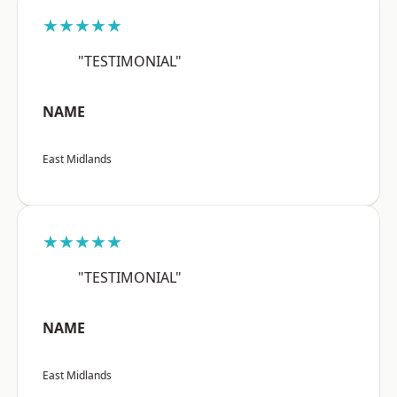
★★★★★
"TESTIMONIAL"
NAME
East Midlands
★★★★★
"TESTIMONIAL"
NAME
East Midlands