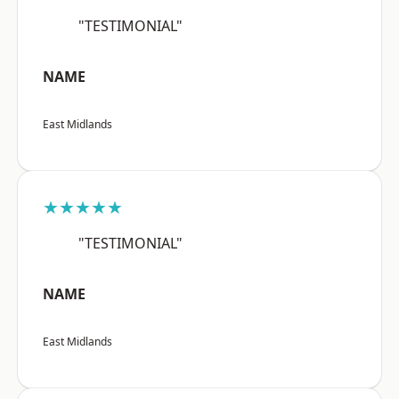
"TESTIMONIAL"
NAME
East Midlands
★★★★★
"TESTIMONIAL"
NAME
East Midlands