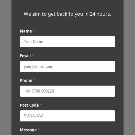
We aim to get back to you in 24 hours.
Name
*
Email
*
Phone
*
Post Code
*
Message
*