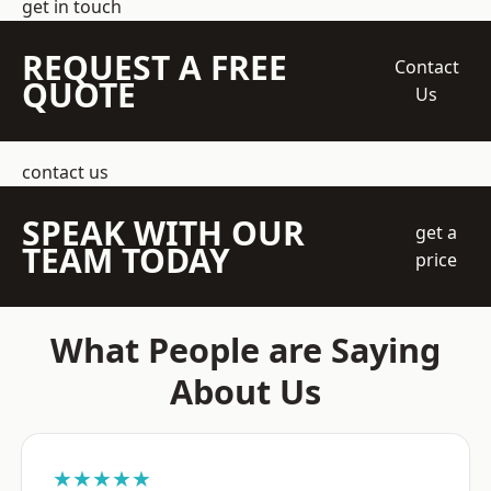
get in touch
REQUEST A FREE
Contact
QUOTE
Us
contact us
SPEAK WITH OUR
get a
TEAM TODAY
price
What People are Saying
About Us
★★★★★