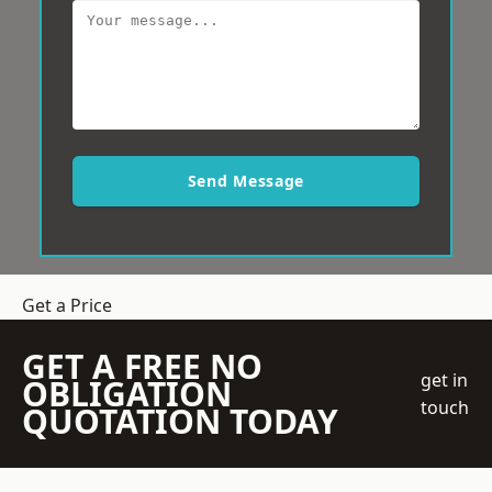
Send Message
Get a Price
GET A FREE NO
get in
OBLIGATION
touch
QUOTATION TODAY