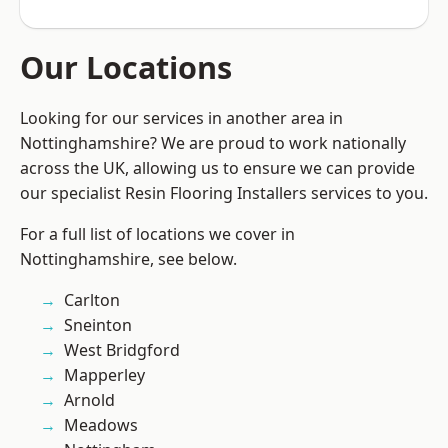
Our Locations
Looking for our services in another area in
Nottinghamshire? We are proud to work nationally
across the UK, allowing us to ensure we can provide
our specialist Resin Flooring Installers services to you.
For a full list of locations we cover in
Nottinghamshire, see below.
Carlton
Sneinton
West Bridgford
Mapperley
Arnold
Meadows