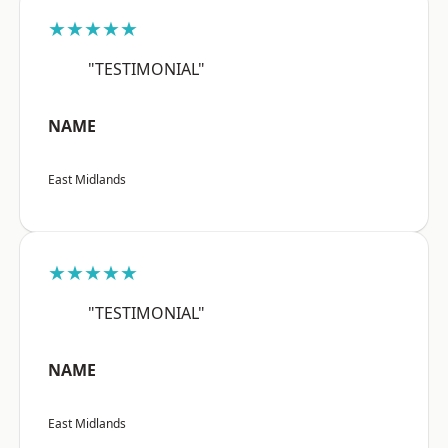
★★★★★
"TESTIMONIAL"
NAME
East Midlands
★★★★★
"TESTIMONIAL"
NAME
East Midlands