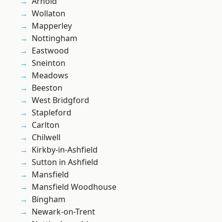
Arnold
Wollaton
Mapperley
Nottingham
Eastwood
Sneinton
Meadows
Beeston
West Bridgford
Stapleford
Carlton
Chilwell
Kirkby-in-Ashfield
Sutton in Ashfield
Mansfield
Mansfield Woodhouse
Bingham
Newark-on-Trent