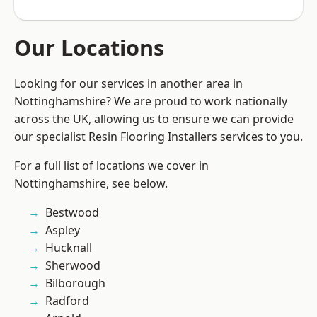
Our Locations
Looking for our services in another area in
Nottinghamshire? We are proud to work nationally
across the UK, allowing us to ensure we can provide
our specialist Resin Flooring Installers services to you.
For a full list of locations we cover in
Nottinghamshire, see below.
Bestwood
Aspley
Hucknall
Sherwood
Bilborough
Radford