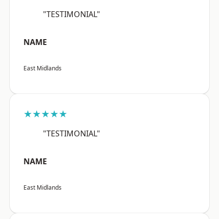
"TESTIMONIAL"
NAME
East Midlands
★★★★★
"TESTIMONIAL"
NAME
East Midlands