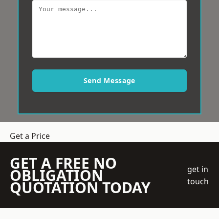
Send Message
Get a Price
GET A FREE NO
get in
OBLIGATION
touch
QUOTATION TODAY