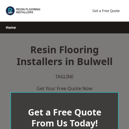
Skip
to
Get a Free Quote
content
Home
Resin Flooring
Installers in Bulwell
TAGLINE
Get Your Free Quote Now
Get a Free Quote
From Us Today!