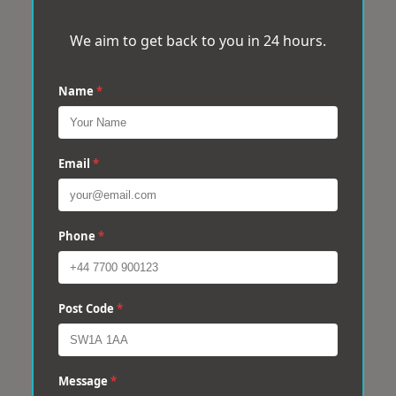
We aim to get back to you in 24 hours.
Name
*
Email
*
Phone
*
Post Code
*
Message
*