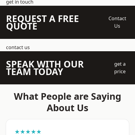
get in touch
REQUEST A FREE
Contact
QUOTE
Us
contact us
SPEAK WITH OUR
get a
TEAM TODAY
price
What People are Saying
About Us
★★★★★