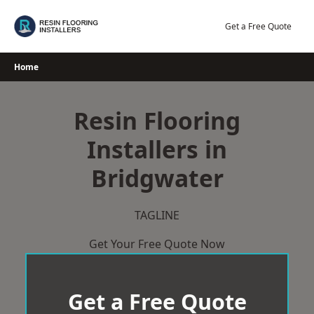
Skip
to
Get a Free Quote
content
Home
Resin Flooring
Installers in
Bridgwater
TAGLINE
Get Your Free Quote Now
Get a Free Quote