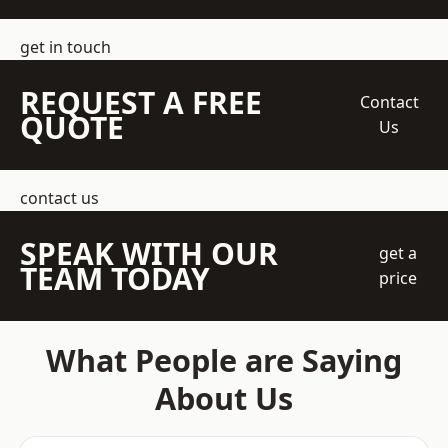
get in touch
REQUEST A FREE
Contact
QUOTE
Us
contact us
SPEAK WITH OUR
get a
TEAM TODAY
price
What People are Saying
About Us