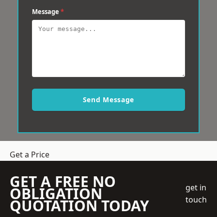
Message
*
Send Message
Get a Price
GET A FREE NO
get in
OBLIGATION
touch
QUOTATION TODAY