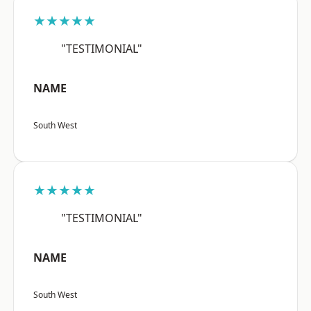
★★★★★
"TESTIMONIAL"
NAME
South West
★★★★★
"TESTIMONIAL"
NAME
South West