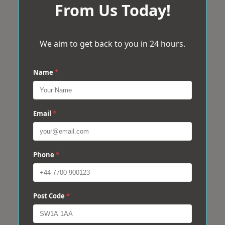
From Us Today!
We aim to get back to you in 24 hours.
Name
*
Email
*
Phone
*
Post Code
*