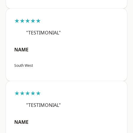
★★★★★
"TESTIMONIAL"
NAME
South West
★★★★★
"TESTIMONIAL"
NAME