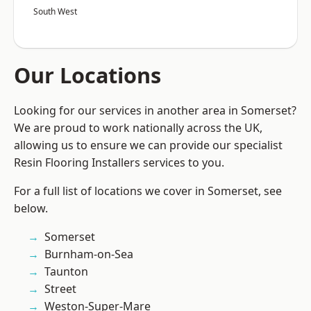
South West
Our Locations
Looking for our services in another area in Somerset?
We are proud to work nationally across the UK,
allowing us to ensure we can provide our specialist
Resin Flooring Installers services to you.
For a full list of locations we cover in Somerset, see
below.
Somerset
Burnham-on-Sea
Taunton
Street
Weston-Super-Mare