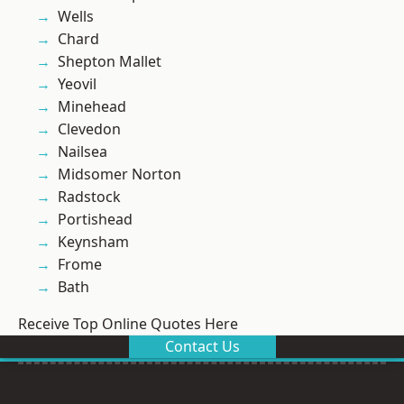
Wells
Chard
Shepton Mallet
Yeovil
Minehead
Clevedon
Nailsea
Midsomer Norton
Radstock
Portishead
Keynsham
Frome
Bath
Receive Top Online Quotes Here
Contact Us